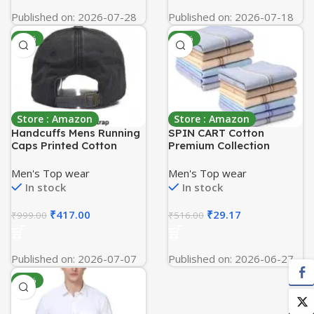
Published on: 2026-07-28
Published on: 2026-07-18
-58%
-94%
Store : Amazon
Store : Amazon
Handcuffs Mens Running
SPIN CART Cotton
Caps Printed Cotton
Premium Collection
Women Sun Visor Cap
Handkerchiefs Hanky For
Baseball Adjustable
Men – Pack of 12 – Multi
Men's Top wear
Men's Top wear
Sports Summer Cap for
Color XL
In stock
In stock
Golf Tennis Cricket
Cycling Running Gym Cap
₹
417.00
₹
29.17
₹
999.00
₹
516.00
Published on: 2026-07-07
Published on: 2026-06-27
-59%