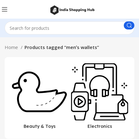
Home
Products tagged “menʼs wallets”
Beauty & Toys
Electronics