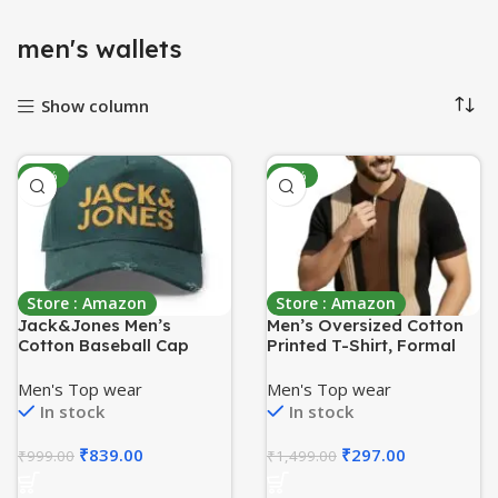
menʼs wallets
Show column
-16%
-80%
Store : Amazon
Store : Amazon
Jack&Jones Men’s
Men’s Oversized Cotton
Cotton Baseball Cap
Printed T-Shirt, Formal
Round-Neck T-Shirt for
Men, Graphic Print Tshirts
Men's Top wear
Men's Top wear
for Boy, Casual Tshirt for
In stock
In stock
Boys
₹
839.00
₹
297.00
₹
999.00
₹
1,499.00