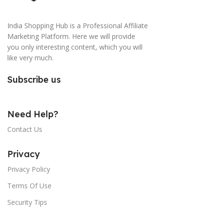
India Shopping Hub is a Professional Affiliate
Marketing Platform. Here we will provide
you only interesting content, which you will
like very much.
Subscribe us
Need Help?
Contact Us
Privacy
Privacy Policy
Terms Of Use
Security Tips