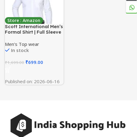
Store : Amazon
Scott International Men’s
Formal Shirt | Full Sleeve
Wrinkle Resistant Cotton
Blend | Spread Collar
Men's Top wear
Regular Fit | Office,
In stock
Business & Casual Wear |
Solid Plain
₹
699.00
₹
1,699.00
Published on: 2026-06-16