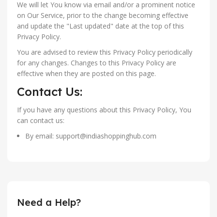
We will let You know via email and/or a prominent notice
on Our Service, prior to the change becoming effective
and update the "Last updated" date at the top of this
Privacy Policy.
You are advised to review this Privacy Policy periodically
for any changes. Changes to this Privacy Policy are
effective when they are posted on this page.
Contact Us:
If you have any questions about this Privacy Policy, You
can contact us:
By email: support@indiashoppinghub.com
Need a Help?