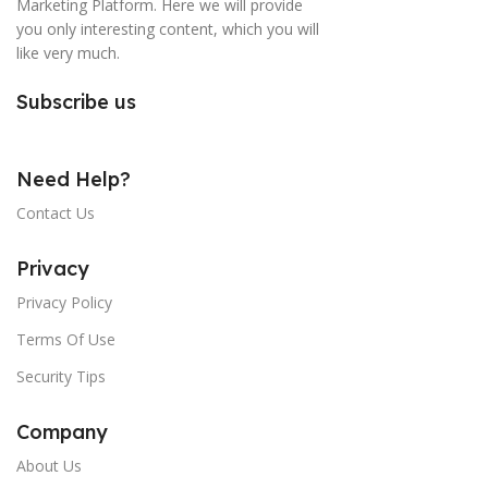
Marketing Platform. Here we will provide
you only interesting content, which you will
like very much.
Subscribe us
Need Help?
Contact Us
Privacy
Privacy Policy
Terms Of Use
Security Tips
Company
About Us