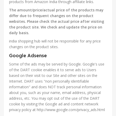
products from Amazon India through affiliate links.
The amount/price/actual price of the products may
differ due to frequent changes on the product
websites. Please check the actual price after visiting
the product site. We check and update the price on
daily basis.
india shopping hub will not be responsible for any price
changes on the product sites.
Google Adsense
Some of the ads may be served by Google. Google's use
of the DART cookie enables it to serve ads to Users
based on their visit to our Site and other sites on the
Internet. DART uses "non personally identifiable
information" and does NOT track personal information
about you, such as your name, email address, physical
address, etc. You may opt out of the use of the DART
cookie by visiting the Google ad and content network
privacy policy at http://www.google.com/privacy_ads.html