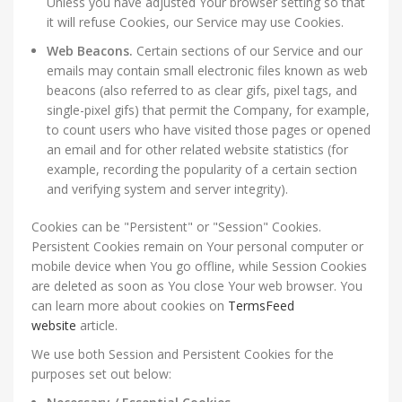
Unless you have adjusted Your browser setting so that
it will refuse Cookies, our Service may use Cookies.
Web Beacons.
Certain sections of our Service and our
emails may contain small electronic files known as web
beacons (also referred to as clear gifs, pixel tags, and
single-pixel gifs) that permit the Company, for example,
to count users who have visited those pages or opened
an email and for other related website statistics (for
example, recording the popularity of a certain section
and verifying system and server integrity).
Cookies can be "Persistent" or "Session" Cookies.
Persistent Cookies remain on Your personal computer or
mobile device when You go offline, while Session Cookies
are deleted as soon as You close Your web browser. You
can learn more about cookies on
TermsFeed
website
article.
We use both Session and Persistent Cookies for the
purposes set out below: