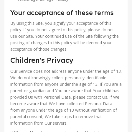
Your acceptance of these terms
By using this Site, you signify your acceptance of this
policy. If you do not agree to this policy, please do not
use our Site. Your continued use of the Site following the
posting of changes to this policy will be deemed your
acceptance of those changes.
Children's Privacy
Our Service does not address anyone under the age of 13.
We do not knowingly collect personally identifiable
information from anyone under the age of 13. If You are a
parent or guardian and You are aware that Your child has
provided Us with Personal Data, please contact Us. If We
become aware that We have collected Personal Data
from anyone under the age of 13 without verification of
parental consent, We take steps to remove that
information from Our servers.