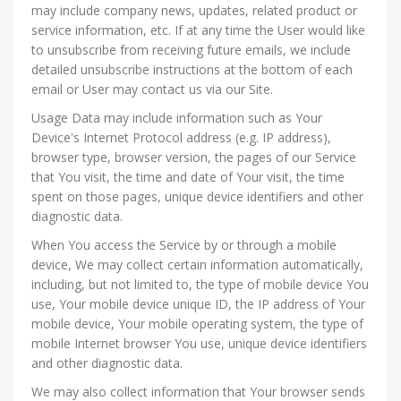
may include company news, updates, related product or
service information, etc. If at any time the User would like
to unsubscribe from receiving future emails, we include
detailed unsubscribe instructions at the bottom of each
email or User may contact us via our Site.
Usage Data may include information such as Your
Device's Internet Protocol address (e.g. IP address),
browser type, browser version, the pages of our Service
that You visit, the time and date of Your visit, the time
spent on those pages, unique device identifiers and other
diagnostic data.
When You access the Service by or through a mobile
device, We may collect certain information automatically,
including, but not limited to, the type of mobile device You
use, Your mobile device unique ID, the IP address of Your
mobile device, Your mobile operating system, the type of
mobile Internet browser You use, unique device identifiers
and other diagnostic data.
We may also collect information that Your browser sends