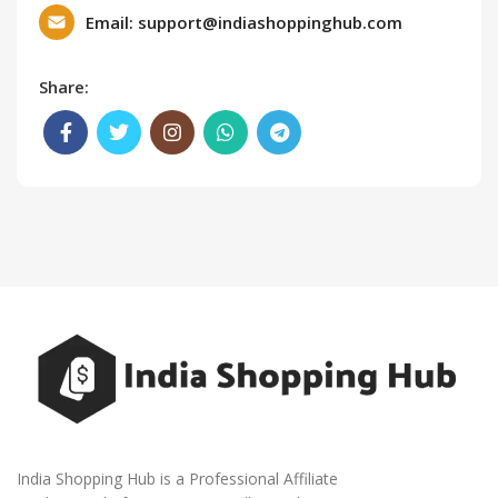
Email: support@indiashoppinghub.com
Share:
India Shopping Hub is a Professional Affiliate