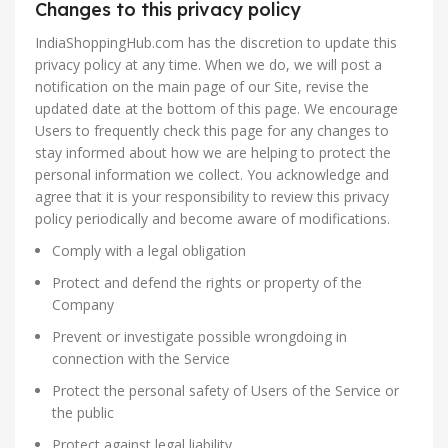
Changes to this privacy policy
IndiaShoppingHub.com has the discretion to update this
privacy policy at any time. When we do, we will post a
notification on the main page of our Site, revise the
updated date at the bottom of this page. We encourage
Users to frequently check this page for any changes to
stay informed about how we are helping to protect the
personal information we collect. You acknowledge and
agree that it is your responsibility to review this privacy
policy periodically and become aware of modifications.
Comply with a legal obligation
Protect and defend the rights or property of the
Company
Prevent or investigate possible wrongdoing in
connection with the Service
Protect the personal safety of Users of the Service or
the public
Protect against legal liability