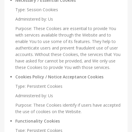
Necessary / Essential Cookies
Type: Session Cookies
Administered by: Us
Purpose: These Cookies are essential to provide You
with services available through the Website and to
enable You to use some of its features. They help to
authenticate users and prevent fraudulent use of user
accounts. Without these Cookies, the services that You
have asked for cannot be provided, and We only use
these Cookies to provide You with those services.
Cookies Policy / Notice Acceptance Cookies
Type: Persistent Cookies
Administered by: Us
Purpose: These Cookies identify if users have accepted
the use of cookies on the Website.
Functionality Cookies
Type: Persistent Cookies