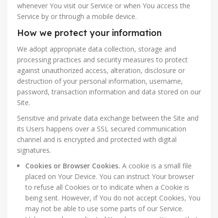
whenever You visit our Service or when You access the
Service by or through a mobile device.
How we protect your information
We adopt appropriate data collection, storage and
processing practices and security measures to protect
against unauthorized access, alteration, disclosure or
destruction of your personal information, username,
password, transaction information and data stored on our
Site.
Sensitive and private data exchange between the Site and
its Users happens over a SSL secured communication
channel and is encrypted and protected with digital
signatures.
Cookies or Browser Cookies.
A cookie is a small file
placed on Your Device. You can instruct Your browser
to refuse all Cookies or to indicate when a Cookie is
being sent. However, if You do not accept Cookies, You
may not be able to use some parts of our Service.