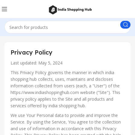
Privacy Policy
Last updated: May 5, 2024
This Privacy Policy governs the manner in which india
shopping hub collects, uses, maintains and discloses
information collected from users (each, a "User") of the
https://www.indiashoppinghub.com website ("Site"). This
privacy policy applies to the Site and all products and
services offered by india shopping hub.
We use Your Personal data to provide and improve the
Service. By using the Service, You agree to the collection
and use of information in accordance with this Privacy