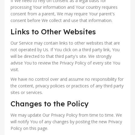
If We need to rely on consent as a legal basis for
processing Your information and Your country requires
consent from a parent, We may require Your parent's
consent before We collect and use that information.
Links to Other Websites
Our Service may contain links to other websites that are
not operated by Us. If You click on a third party link, You
will be directed to that third party's site. We strongly
advise You to review the Privacy Policy of every site You
visit.
We have no control over and assume no responsibility for
the content, privacy policies or practices of any third party
sites or services.
Changes to the Policy
We may update Our Privacy Policy from time to time. We
will notify You of any changes by posting the new Privacy
Policy on this page.