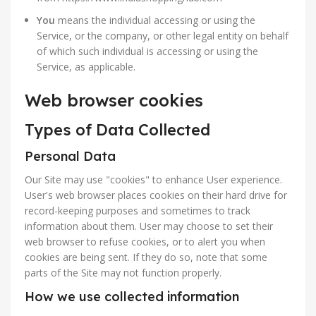
You
means the individual accessing or using the
Service, or the company, or other legal entity on behalf
of which such individual is accessing or using the
Service, as applicable.
Web browser cookies
Types of Data Collected
Personal Data
Our Site may use "cookies" to enhance User experience.
User's web browser places cookies on their hard drive for
record-keeping purposes and sometimes to track
information about them. User may choose to set their
web browser to refuse cookies, or to alert you when
cookies are being sent. If they do so, note that some
parts of the Site may not function properly.
How we use collected information