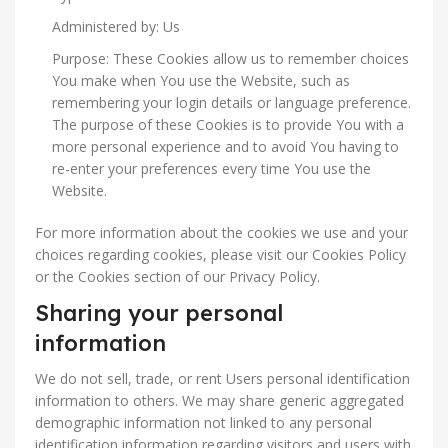
Administered by: Us
Purpose: These Cookies allow us to remember choices
You make when You use the Website, such as
remembering your login details or language preference.
The purpose of these Cookies is to provide You with a
more personal experience and to avoid You having to
re-enter your preferences every time You use the
Website.
For more information about the cookies we use and your
choices regarding cookies, please visit our Cookies Policy
or the Cookies section of our Privacy Policy.
Sharing your personal
information
We do not sell, trade, or rent Users personal identification
information to others. We may share generic aggregated
demographic information not linked to any personal
identification information regarding visitors and users with