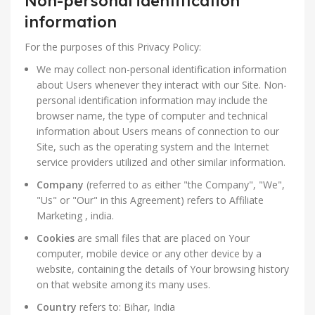
Non-personal identification
information
For the purposes of this Privacy Policy:
We may collect non-personal identification information
about Users whenever they interact with our Site. Non-
personal identification information may include the
browser name, the type of computer and technical
information about Users means of connection to our
Site, such as the operating system and the Internet
service providers utilized and other similar information.
Company
(referred to as either "the Company", "We",
"Us" or "Our" in this Agreement) refers to Affiliate
Marketing , india.
Cookies
are small files that are placed on Your
computer, mobile device or any other device by a
website, containing the details of Your browsing history
on that website among its many uses.
Country
refers to: Bihar, India