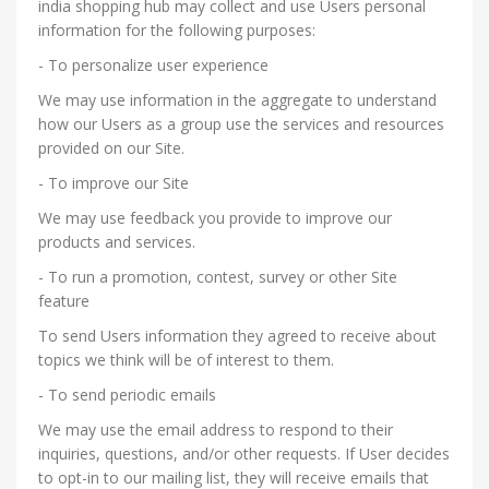
india shopping hub may collect and use Users personal
information for the following purposes:
- To personalize user experience
We may use information in the aggregate to understand
how our Users as a group use the services and resources
provided on our Site.
- To improve our Site
We may use feedback you provide to improve our
products and services.
- To run a promotion, contest, survey or other Site
feature
To send Users information they agreed to receive about
topics we think will be of interest to them.
- To send periodic emails
We may use the email address to respond to their
inquiries, questions, and/or other requests. If User decides
to opt-in to our mailing list, they will receive emails that