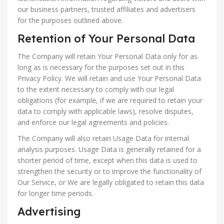
our business partners, trusted affiliates and advertisers
for the purposes outlined above.
Retention of Your Personal Data
The Company will retain Your Personal Data only for as
long as is necessary for the purposes set out in this
Privacy Policy. We will retain and use Your Personal Data
to the extent necessary to comply with our legal
obligations (for example, if we are required to retain your
data to comply with applicable laws), resolve disputes,
and enforce our legal agreements and policies.
The Company will also retain Usage Data for internal
analysis purposes. Usage Data is generally retained for a
shorter period of time, except when this data is used to
strengthen the security or to improve the functionality of
Our Service, or We are legally obligated to retain this data
for longer time periods.
Advertising