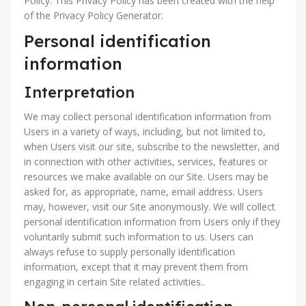
Policy. This Privacy Policy has been created with the help
of the Privacy Policy Generator.
Personal identification
information
Interpretation
We may collect personal identification information from
Users in a variety of ways, including, but not limited to,
when Users visit our site, subscribe to the newsletter, and
in connection with other activities, services, features or
resources we make available on our Site. Users may be
asked for, as appropriate, name, email address. Users
may, however, visit our Site anonymously. We will collect
personal identification information from Users only if they
voluntarily submit such information to us. Users can
always refuse to supply personally identification
information, except that it may prevent them from
engaging in certain Site related activities..