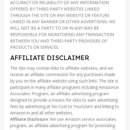
ACCURACY OR RELIABILITY OF ANY INFORMATION
OFFERED BY THIRD-PARTY WEBSITES LINKED
THROUGH THE SITE OR ANY WEBSITE OR FEATURE
LINKED IN ANY BANNER OR OTHER ADVERTISING. WE
WILL NOT BE A PARTY TO OR IN ANY WAY BE
RESPONSIBLE FOR MONITORING ANY TRANSACTION
BETWEEN YOU AND THIRD-PARTY PROVIDERS OF
PRODUCTS OR SERVICES.
AFFILIATE DISCLAIMER
The Site may contain links to affiliate websites, and we
receive an affiliate commission for any purchases made
by you on the affiliate website using such links. The site is
participant in many affiliate programs including Amazon.in
Associates Program, an affiliate advertising program
designed to provide a means for sites to earn advertising
fees by advertising,at No Cost to You/Users and linking to
Amazon.in and all other websites.
Affiliate Disclosure
: We use Amazon service associates
program, an affiliate advertising program for promoting