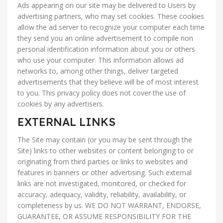
Ads appearing on our site may be delivered to Users by
advertising partners, who may set cookies. These cookies
allow the ad server to recognize your computer each time
they send you an online advertisement to compile non
personal identification information about you or others
who use your computer. This information allows ad
networks to, among other things, deliver targeted
advertisements that they believe will be of most interest
to you. This privacy policy does not cover the use of
cookies by any advertisers.
EXTERNAL LINKS
The Site may contain (or you may be sent through the
Site) links to other websites or content belonging to or
originating from third parties or links to websites and
features in banners or other advertising. Such external
links are not investigated, monitored, or checked for
accuracy, adequacy, validity, reliability, availability, or
completeness by us. WE DO NOT WARRANT, ENDORSE,
GUARANTEE, OR ASSUME RESPONSIBILITY FOR THE