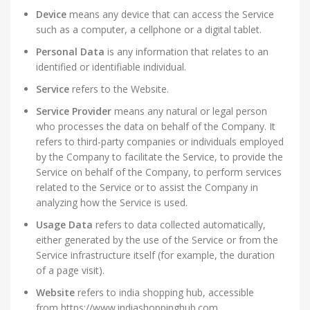
Device
means any device that can access the Service
such as a computer, a cellphone or a digital tablet.
Personal Data
is any information that relates to an
identified or identifiable individual.
Service
refers to the Website.
Service Provider
means any natural or legal person
who processes the data on behalf of the Company. It
refers to third-party companies or individuals employed
by the Company to facilitate the Service, to provide the
Service on behalf of the Company, to perform services
related to the Service or to assist the Company in
analyzing how the Service is used.
Usage Data
refers to data collected automatically,
either generated by the use of the Service or from the
Service infrastructure itself (for example, the duration
of a page visit).
Website
refers to india shopping hub, accessible
from https://www.indiashoppinghub.com