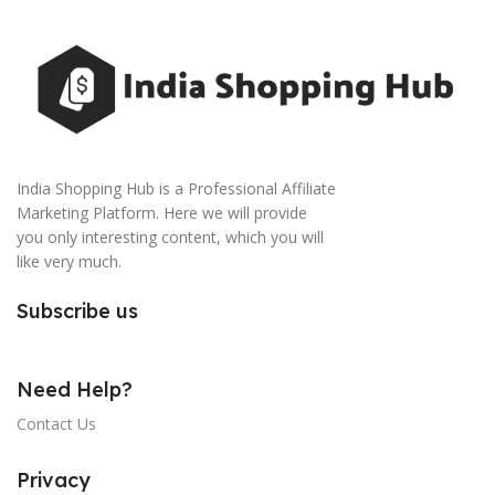
India Shopping Hub is a Professional Affiliate
Marketing Platform. Here we will provide
you only interesting content, which you will
like very much.
Subscribe us
Need Help?
Contact Us
Privacy