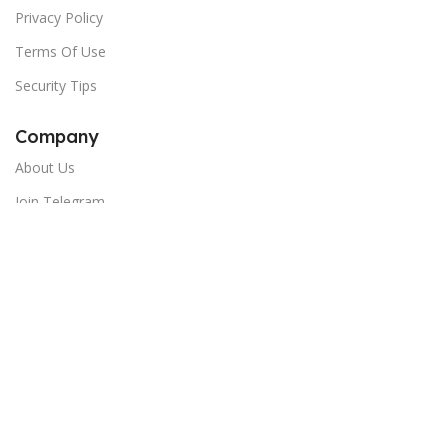
Privacy Policy
Terms Of Use
Security Tips
Company
About Us
Join Telegram
Newsletter:
Email
Copyright © 2024 India Shopping Hub - All Rights Reserved