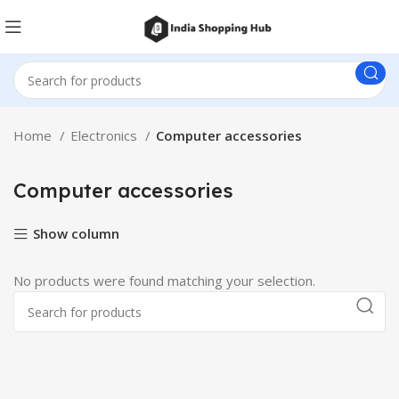
Home
Electronics
Computer accessories
Computer accessories
Show column
No products were found matching your selection.