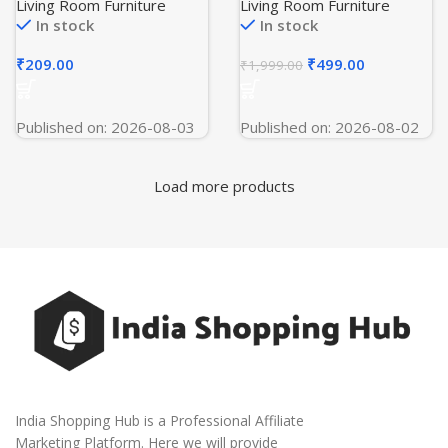
Blanket for Bed, (90×90
Decorative Cushion
Living Room Furniture
Living Room Furniture
Inches Gold)
Covers with Gold Leather
In stock
In stock
Accent for Sofa,
Bedroom, Living Room,
₹
209.00
₹
499.00
₹
1,999.00
or Car (Dark Blue)
Published on: 2026-08-03
Published on: 2026-08-02
Load more products
India Shopping Hub is a Professional Affiliate
Marketing Platform. Here we will provide