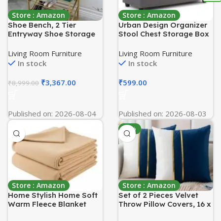
Store : Amazon
Store : Amazon
Shoe Bench, 2 Tier
Urban Design Organizer
Entryway Shoe Storage
Stool Chest Storage Box
Rack, Upholstered
with Lid/Multi-Functional
Organizer Shelf with
Collapsible Ottoman
Living Room Furniture
Living Room Furniture
Padded Cushion Seat,
Footrest Seat
In stock
In stock
Seat Storage Benches,
Footstool,Linen,Grey
for Living Room-Green
₹
3,367.00
₹
599.00
₹
8,999.00
Published on: 2026-08-04
Published on: 2026-08-03
-75%
Store : Amazon
Store : Amazon
Home Stylish Home Soft
Set of 2 Pieces Velvet
Warm Fleece Blanket
Throw Pillow Covers, 16 x
Throw Microfiber Plush
16 Inches – Soft