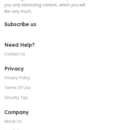
you only interesting content, which you will
like very much.
Subscribe us
Need Help?
Contact Us
Privacy
Privacy Policy
Terms Of Use
Security Tips
Company
About Us