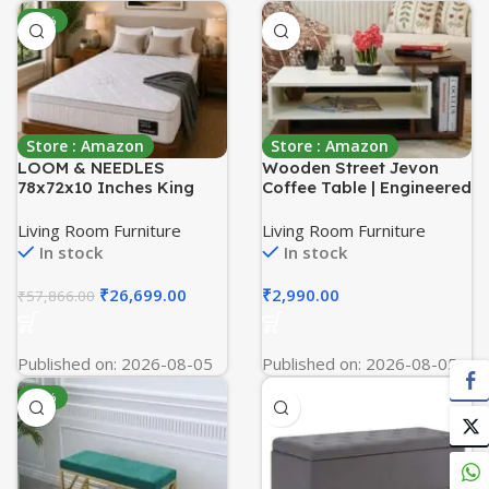
-54%
Store : Amazon
Store : Amazon
LOOM & NEEDLES
Wooden Street Jevon
78x72x10 Inches King
Coffee Table | Engineered
Size Mattress | Hybrid
Wood Dual Finish Coffee
Latex Pocket Spring
and Centre Table for
Living Room Furniture
Living Room Furniture
Mattress | Zero Gravity
Living Room with Open
In stock
In stock
Partner Disturbance | 5
Storage | (Columbian
Zoned Euro Top 7 Layer
Walnut – White Finish
₹
26,699.00
₹
2,990.00
₹
57,866.00
Medium Firm Memory Gel
Foam Eurotop
Mattresses
Published on: 2026-08-05
Published on: 2026-08-05
-63%