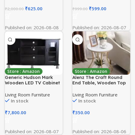
Room Bedroom Decor
Home, and Office, Floor
(30 x 30 x 33 cm) Metal
Mount Open
₹
625.00
₹
599.00
₹
2,000.00
₹
999.00
Hairpin Legs
Published on: 2026-08-08
Published on: 2026-08-07
Store : Amazon
Store : Amazon
Generic Hudson Mark
Alenz The Craft Round
Wooden LED TV Cabinet
End Table, Wooden Top
Stand /Media Unit
Side Table for Living
Modern Entertainment
Room, Gold Nightstand
Living Room Furniture
Living Room Furniture
Center/Glass Door Multi
for Bedroom with 2
In stock
In stock
Storage Console Table
Layers of Storage Accent
for Balcony and Office
₹
7,800.00
₹
350.00
etc [White Gold]
Published on: 2026-08-07
Published on: 2026-08-06