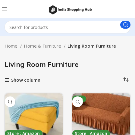
Home
Home & Furniture
Living Room Furniture
Living Room Furniture
Show column
-31%
Store : Amazon
Store : Amazon