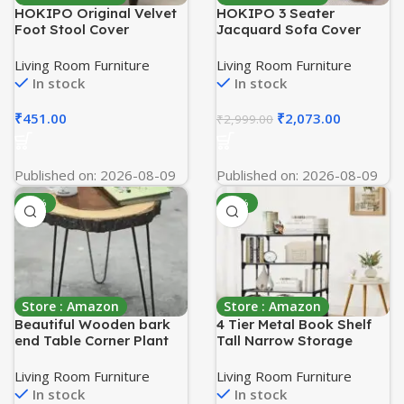
HOKIPO Original Velvet
HOKIPO 3 Seater
Foot Stool Cover
Jacquard Sofa Cover
Ottoman Slipcover,
with Ruffled Skirt |
Stretch Fitted,
Stretchable Elastic Fit
Living Room Furniture
Living Room Furniture
Removable Washable,
Couch Cover | Premium
In stock
In stock
Furniture Cover
240 GSM Fabric |
Protector, Sky Blue (AR-
Washable Slipcover for
₹
451.00
₹
2,073.00
₹
2,999.00
4801-SBLU)
Living Room Sofa,
Caramel Brown (AR-
4648-J4)
Published on: 2026-08-09
Published on: 2026-08-09
-69%
-40%
Store : Amazon
Store : Amazon
Beautiful Wooden bark
4 Tier Metal Book Shelf
end Table Corner Plant
Tall Narrow Storage
Stand | Small Side Table |
Rack for Kids and Adults
Foldable Stool for Indoor
Modern Bookshelf Unit
Living Room Furniture
Living Room Furniture
Outdoor and Living
for Nursery, School,
In stock
In stock