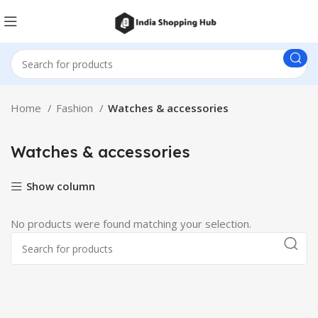
Home
Fashion
Watches & accessories
Watches & accessories
Show column
No products were found matching your selection.