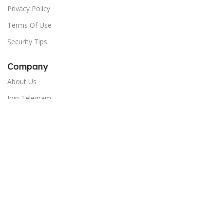
Privacy Policy
Terms Of Use
Security Tips
Company
About Us
Join Telegram
Newsletter:
Email
Copyright © 2024 India Shopping Hub - All Rights Reserved