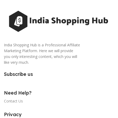
India Shopping Hub is a Professional Affiliate
Marketing Platform. Here we will provide
you only interesting content, which you will
like very much.
Subscribe us
Need Help?
Contact Us
Privacy