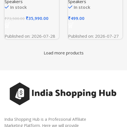
Copper, Wi-Fi, 4-Way
Dual 50MP Flagship
Speakers
Speakers
Swing, Triple Inverter, 7 in
Camera | Powered by
In stock
In stock
1, Frost Self Clean, HD
OnePlus AI | 256GB 12GB
Filter, Cools at 60°C –
| Marble Sands
₹
35,990.00
₹
499.00
₹
73,500.00
HSU18K-PYAIR4BN-INV,
White)
Published on: 2026-07-28
Published on: 2026-07-27
Load more products
India Shopping Hub is a Professional Affiliate
Marketing Platform. Here we will provide