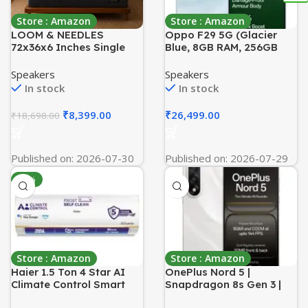
Store : Amazon
Store : Amazon
LOOM & NEEDLES
Oppo F29 5G (Glacier
72x36x6 Inches Single
Blue, 8GB RAM, 256GB
Size Mattress | Reactive
Storage) with No Cost
Dual Comfort Pocket
EMI/Additional Exchange
Speakers
Speakers
Spring Mattress | 5 Zoned
Offers
In stock
In stock
7 Layer Orthopedic
Medium Firm Bed
₹
8,399.00
₹
26,499.00
₹
18,698.00
Mattresses | HD Memory
Gel Foam Gadda
Published on: 2026-07-30
Published on: 2026-07-29
-51%
Store : Amazon
Store : Amazon
Haier 1.5 Ton 4 Star AI
OnePlus Nord 5 |
Climate Control Smart
Snapdragon 8s Gen 3 |
Split AC (5250 Watts,
Stable 144FPS Gaming |