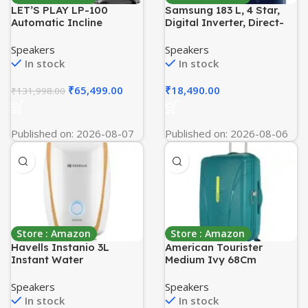
LET’S PLAY LP-100
Samsung 183 L, 4 Star,
Automatic Incline
Digital Inverter, Direct-
Treadmill for Home
Cool Single Door
Foldable Running
Refrigerator
Speakers
Speakers
Machine|6HP Peak AC
(RR20C1824HV/HL,
In stock
In stock
Motor, Suspension, Oil
Himalaya poppy Blue,
Less Belt Technology,
Base Stand Drawer)
₹
65,499.00
₹
18,490.00
₹
131,998.00
150Kg User Weight, 16Km
Max Speed [5 Year
Warranty], Black
Published on: 2026-08-07
Published on: 2026-08-06
Store : Amazon
Store : Amazon
Havells Instanio 3L
American Tourister
Instant Water
Medium Ivy 68Cm
Heater(Geyser)|Temp.
Hardside Polypropylene
Sensing LED Indicator|
4 Wheel Spinner Check-in
Speakers
Speakers
Rust & Shock Proof
Suitcase with Recessed
In stock
In stock