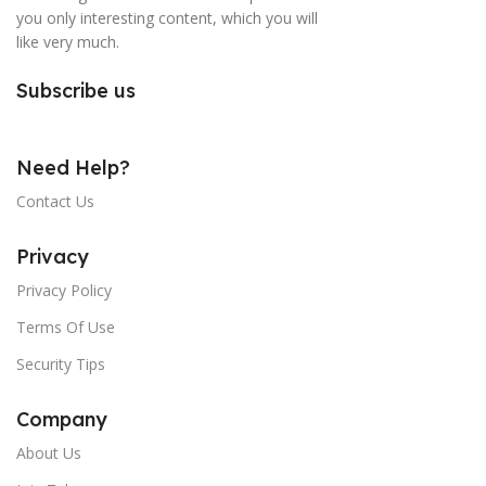
you only interesting content, which you will
like very much.
Subscribe us
Need Help?
Contact Us
Privacy
Privacy Policy
Terms Of Use
Security Tips
Company
About Us