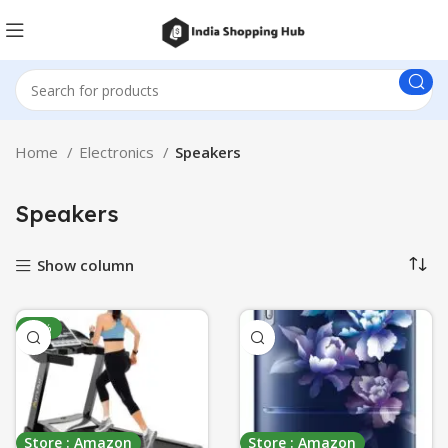
Home
Electronics
Speakers
Speakers
Show column
-50%
Store : Amazon
Store : Amazon