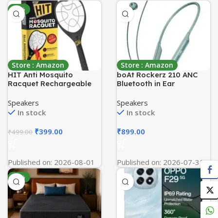
-20%
Store : Amazon
Store : Amazon
HIT Anti Mosquito
boAt Rockerz 210 ANC
Racquet Rechargeable
Bluetooth in Ear
Insect Killer Bat with LED
Neckband w/Spatial
Light
Audio, 30dB ANC, AI-ENx
Speakers
Speakers
Technology, 40hrs
In stock
In stock
Playback, EQ Modes, 13
mm Drivers, Dual Pairing
₹
399.00
₹
899.00
₹
499.00
& Fast Pair(Powder Blue)
Published on: 2026-08-01
Published on: 2026-07-31
-55%