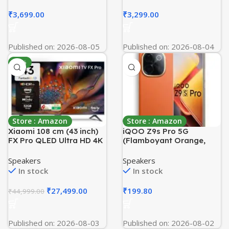
Body| ISI
TSA Lock & Color-
Marked|Warranty:5 year
Matched Components for
₹
3,699.00
₹
3,299.00
on Inner Tank| High Rise
Women & Men – Spring
Compatible(White
Green
Mustard)
Published on: 2026-08-05
Published on: 2026-08-04
-39%
Store : Amazon
Store : Amazon
Xiaomi 108 cm (43 inch)
iQOO Z9s Pro 5G
FX Pro QLED Ultra HD 4K
(Flamboyant Orange,
Smart Fire TV L43MB-
8GB RAM, 128GB Storage)
FPIN
| Snapdragon 7 Gen 3
Speakers
Speakers
Processor | 120 Hz
In stock
In stock
Curved AMOLED Display
with 4500 nits Local Peak
₹
27,499.00
₹
199.80
₹
44,999.00
Brightness | 5500 mAh
Battery | AI Erase
Published on: 2026-08-03
Published on: 2026-08-02