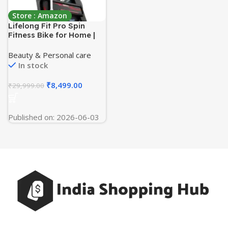
Store : Amazon
Lifelong Fit Pro Spin
Fitness Bike for Home |
Exercise Bike for Cardio
Workout with 7 KG
Beauty & Personal care
Flywheel, Adjustable
In stock
Resistance & LED Display
| Cushioned Adjustable
₹
8,499.00
₹
29,999.00
Seat | Non-Slip Pedals |
Max User Weight 120 KG
Published on: 2026-06-03