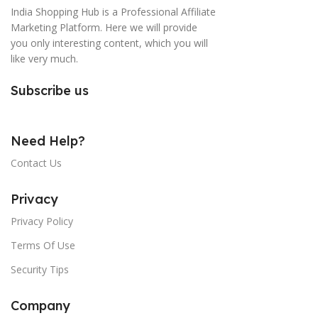
India Shopping Hub is a Professional Affiliate
Marketing Platform. Here we will provide
you only interesting content, which you will
like very much.
Subscribe us
Need Help?
Contact Us
Privacy
Privacy Policy
Terms Of Use
Security Tips
Company