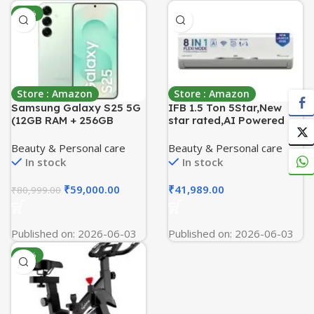
-27%
Store : Amazon
Store : Amazon
Samsung Galaxy S25 5G
IFB 1.5 Ton 5Star,New
(12GB RAM + 256GB
star rated,AI Powered
Storage) Mint
Inverter Split Air
Conditioner with Inbuilt
Beauty & Personal care
Beauty & Personal care
WiFi,Hybrid Mode, 8in1
In stock
In stock
Flexi Mode,Heavy Duty
Compressor,Self
₹
59,000.00
₹
41,989.00
₹
80,999.00
Clean,100% Copper
Tubes,CI195SS32SGM3,
White
Published on: 2026-06-03
Published on: 2026-06-03
-72%