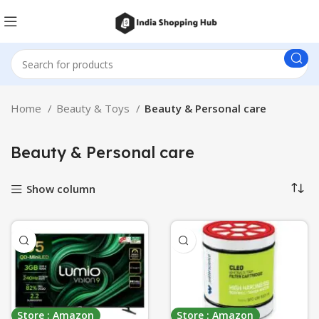
Home
Beauty & Toys
Beauty & Personal care
Beauty & Personal care
Show column
Store : Amazon
Store : Amazon