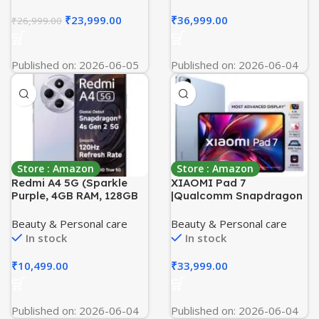
Enhanced 50MP OIS
Commercial Grade Home
Triple Camera|
Gym Machine
₹
23,999.00
₹
36,999.00
₹
26,999.00
Nightography| Lag-free
Gaming | Without
Charger
Published on: 2026-06-05
Published on: 2026-06-04
Store : Amazon
Store : Amazon
Redmi A4 5G (Sparkle
XIAOMI Pad 7
Purple, 4GB RAM, 128GB
|Qualcomm Snapdragon
Storage) | Segment
7+ Gen 3 |28.35cm(11.16″)
Largest 6.88in 120Hz |
Display |12GB, 256GB
Beauty & Personal care
Beauty & Personal care
50MP Dual Camera | 18W
|3.2K CrystalRes Display
In stock
In stock
Fast Charging | Charger
|HyperOS 2 |68 Billion+
in the Box
Colours |Dolby Vision
₹
10,499.00
₹
33,999.00
Atmos |Quad Speakers
|Wi-Fi 6e |Mirage Purple
Published on: 2026-06-04
Published on: 2026-06-04