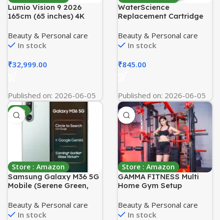
Lumio Vision 9 2026
WaterScience
165cm (65 inches) 4K
Replacement Cartridge
Ultra HD Smart QD-
for CLEO Shower and
MiniLED Google TV
Tap Filter for Hard Water
Beauty & Personal care
Beauty & Personal care
EPIC2-ADSI
| Borewell/Tanker Water
In stock
In stock
Cartridge | Hard Water
Softener
₹
32,999.00
₹
845.00
Published on: 2026-06-05
Published on: 2026-06-05
-11%
Store : Amazon
Store : Amazon
Samsung Galaxy M36 5G
GAMMA FITNESS Multi
Mobile (Serene Green,
Home Gym Setup
8GB RAM, 128GB Storage)
Equipment | Functional
| Google Gemini| Gorilla
Trainer with Smith
Beauty & Personal care
Beauty & Personal care
Glass Victus+ | 7.7mm | AI
Machine FTS-306 |
In stock
In stock