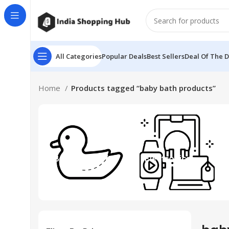
All Categories
Popular Deals
Best Sellers
Deal Of The 
Home
Products tagged “baby bath products”
Beauty & Toys
Electronics