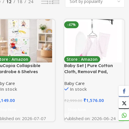
9
12
18
24
-47%
tore : Amazon
Store : Amazon
uCopia Collapsible
Baby Set | Pure Cotton
rdrobe 6 Shelves
Cloth, Removal Pad,
orage Clothes Storage
Mosquito Net, Spring,
by Care
Baby Care
ck Quick
Triangle and Window
In stock
In stock
rdrobe/Cabinet/Multipu
Hanger | FS- (Light Pink,
ose Storage Rack,
Dot Design)
,149.00
₹
1,576.00
₹
2,999.00
ldable, Collapsible Fabric
ganizer for Home Office
Shop Now
Shop Now
blished on: 2026-07-07
Published on: 2026-06-24