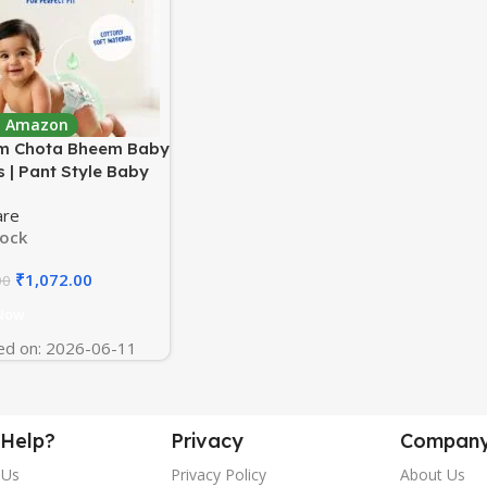
 : Amazon
m Chota Bheem Baby
 | Pant Style Baby
 Small Size, 156
are
| Double Layer
tock
e Protection
d With Aloe Vera,
₹
1,072.00
00
y Soft High Absorb
logy (78 Count, Pack
Now
ed on: 2026-06-11
Help?
Privacy
Compan
 Us
Privacy Policy
About Us