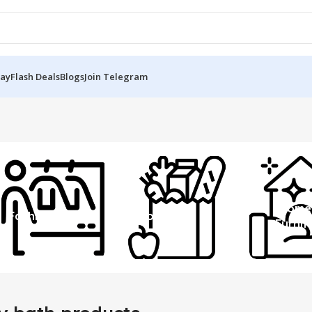
Day
Flash Deals
Blogs
Join Telegram
Home
Fashion
Grocery
Furnit