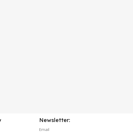
Newsletter:
y
Email