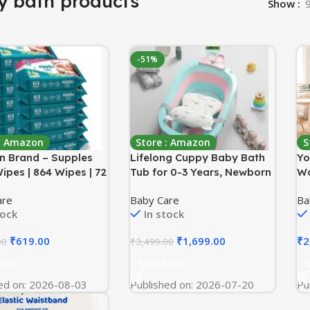
y bath products
Show
-51%
 : Amazon
Store : Amazon
S
 Brand – Supples
Lifelong Cuppy Baby Bath
Yo
ipes | 864 Wipes | 72
Tub for 0-3 Years, Newborn
Wa
 12 Packs | Enriched
Baby Essentials, Foldable
St
are
Baby Care
Ba
loe Vera and Vitamin
Kid-Friendly – Mini
Ra
tock
In stock
ohol-Free and
Swimming Pool Tub,
Wa
n-Free | Pure Water-
Padded Cushion &
rp
₹
619.00
₹
1,699.00
₹
2
00
₹
3,499.00
formulation
Thermometer, Portable
Fo
Bathtub for Bathroom Use,
Or
Now
Shop Now
Dual Tone Colour
ed on: 2026-08-03
Published on: 2026-07-20
Pu