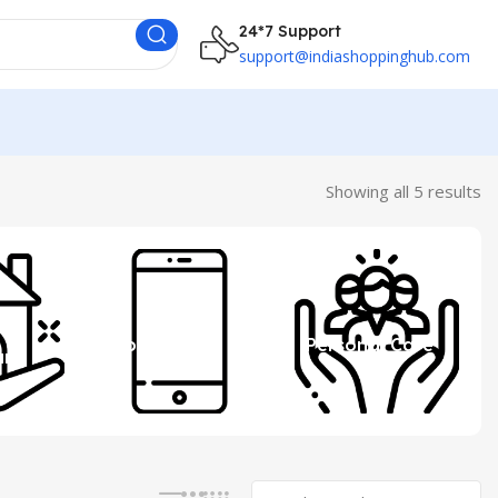
24*7 Support
support@indiashoppinghub.com
Showing all 5 results
 &
Mobile
Personal Care
ure