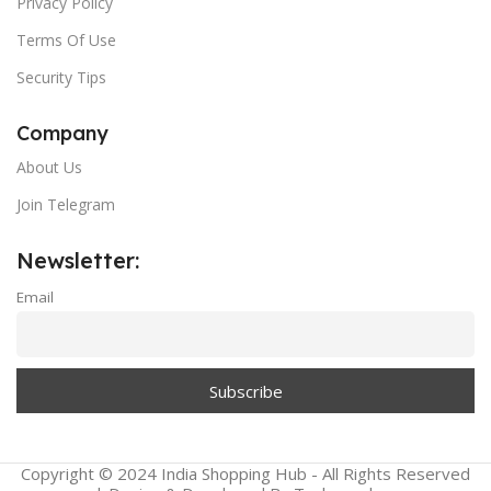
Privacy Policy
Terms Of Use
Security Tips
Company
About Us
Join Telegram
Newsletter:
Email
Copyright © 2024 India Shopping Hub - All Rights Reserved