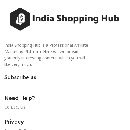
India Shopping Hub is a Professional Affiliate
Marketing Platform. Here we will provide
you only interesting content, which you will
like very much.
Subscribe us
Need Help?
Contact Us
Privacy