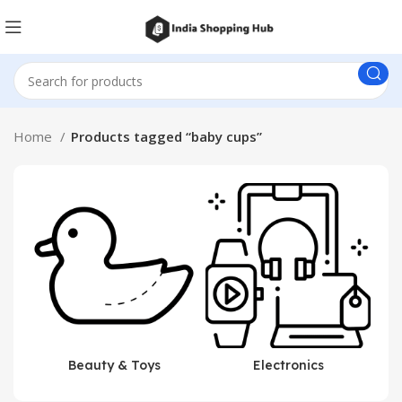
Home
Products tagged “baby cups”
Beauty & Toys
Electronics