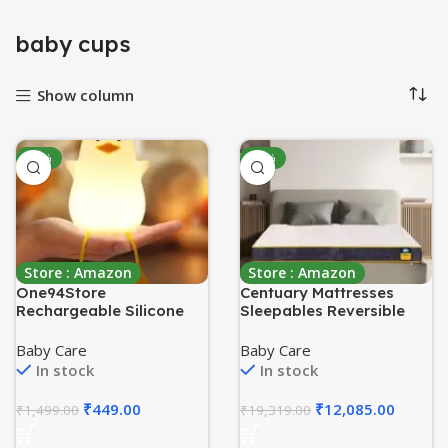
baby cups
Show column
-70%
-37%
Store : Amazon
Store : Amazon
One94Store
Centuary Mattresses
Rechargeable Silicone
Sleepables Reversible
Duck Night Lamp –
Dual Comfort Firm and
Touch-Control LED Light
Soft High Resilience
Baby Care
Baby Care
with Color-Changing
Foam 8 inch Single
In stock
In stock
Feature, Multicolor
Mattress (75x60x8)
Nightlight for Kids’
₹
449.00
₹
12,085.00
₹
1,499.00
₹
19,319.00
Bedroom Decor, Perfect
Baby Gift