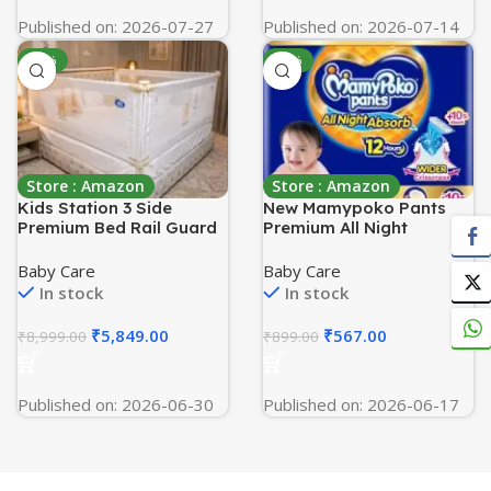
Published on: 2026-07-27
Published on: 2026-07-14
-35%
-37%
Store : Amazon
Store : Amazon
Kids Station 3 Side
New Mamypoko Pants
Premium Bed Rail Guard
Premium All Night
(6ftx6ftx6ft /
Absorb| Pant Style Baby
180cmx180cmx180cm),
Diapers Medium Size(M),
Baby Care
Baby Care
Bed Railing for Baby
70 Count, Ideal for 7-
In stock
In stock
Safety, Kids Toddler Bed
12Kgs|1 Diaper= Upto All
Protector Side Walls,
Night Absorption now
₹
5,849.00
₹
567.00
₹
8,999.00
₹
899.00
Adjustable Height,
with 10% increased
Portable & Foldable
power|Wider Crisscross
(White)
Sheet|Gentle Coco Care|
Published on: 2026-06-30
Published on: 2026-06-17
12hr Leakage Protection|
Prevents Heaviness.