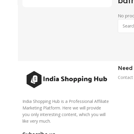
bat
No prod
Need 
Contact
India Shopping Hub is a Professional Affiliate
Marketing Platform. Here we will provide
you only interesting content, which you will
like very much.