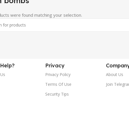
h bombs
ucts were found matching your selection.
Help?
Privacy
Compan
 Us
Privacy Policy
About Us
Terms Of Use
Join Telegr
Security Tips