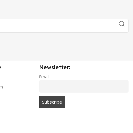
Newsletter:
y
Email
am