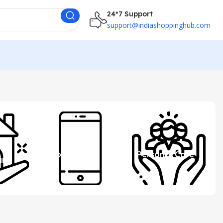
24*7 Support
support@indiashoppinghub.com
 &
Mobile
Personal Care
ure