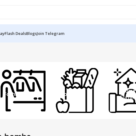
Day
Flash Deals
Blogs
Join Telegram
Home
Fashion
Grocery
Furnit