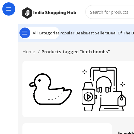
All Categories
Popular Deals
Best Sellers
Deal Of The 
Home
Products tagged “bath bombs”
Beauty & Toys
Electronics