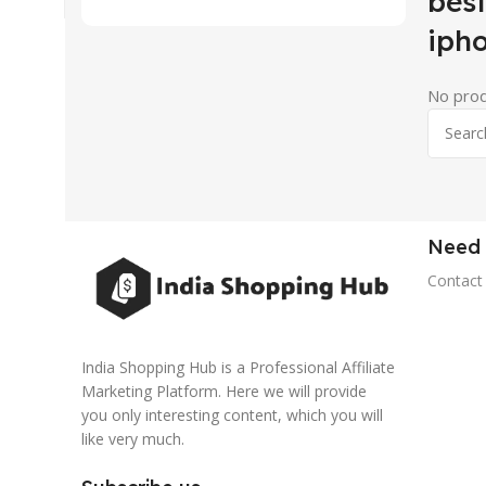
best
iph
No prod
Need 
Contact
India Shopping Hub is a Professional Affiliate
Marketing Platform. Here we will provide
you only interesting content, which you will
like very much.