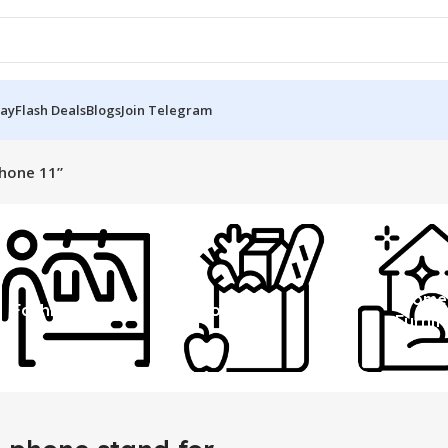
Day
Flash Deals
Blogs
Join Telegram
phone 11”
Home
Fashion
Grocery
Furnit