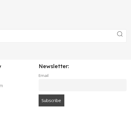
Newsletter:
y
Email
am