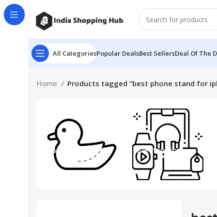
All Categories
Popular Deals
Best Sellers
Deal Of The 
Home
Products tagged “best phone stand for i
Beauty & Toys
Electronics