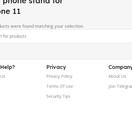
 phone stand for
one 11
ucts were found matching your selection.
Help?
Privacy
Compan
 Us
Privacy Policy
About Us
Terms Of Use
Join Telegr
Security Tips