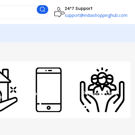
24*7 Support
support@indiashoppinghub.com
 &
Mobile
Personal Care
ure