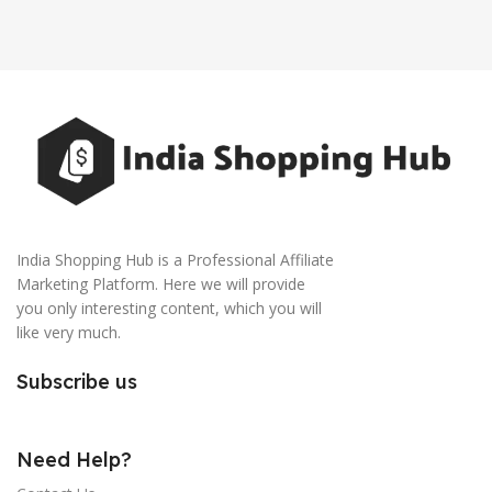
India Shopping Hub is a Professional Affiliate
Marketing Platform. Here we will provide
you only interesting content, which you will
like very much.
Subscribe us
Need Help?