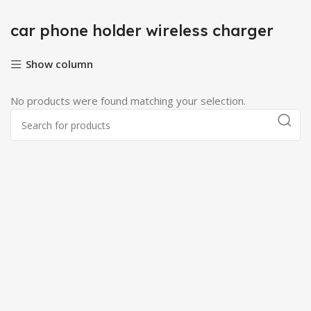
car phone holder wireless charger
Show column
No products were found matching your selection.