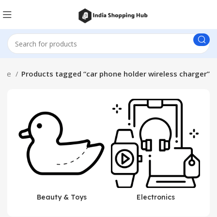
ome
Products tagged “car phone holder wireless charger”
Beauty & Toys
Electronics