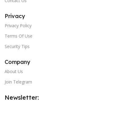
Contact Us
Privacy
Privacy Policy
Terms Of Use
Security Tips
Company
About Us
Join Telegram
Newsletter:
Email