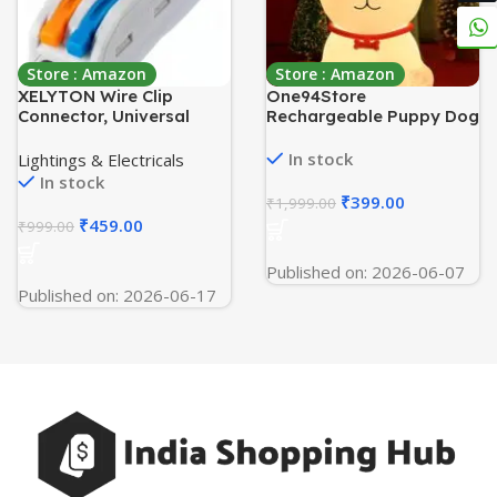
Store : Amazon
Store : Amazon
XELYTON Wire Clip
One94Store
Connector, Universal
Rechargeable Puppy Dog
Connection Terminals,
Night Light for Kids
Circuit Inline Splices
|Color-Changing LED
In stock
Lightings & Electricals
Electric Connectors,
Silicone Lamp for Baby,
In stock
Quick Connect & Freely
Toddler & Pet Lovers
₹
399.00
₹
1,999.00
Assemble Electrical
|Cute Nursery & Bedside
₹
459.00
₹
999.00
Splicing Kit for Compact
Decor | Ideal Gift for
(2 In 2 Out, 20)
Boys, Girls & Adults,
Published on: 2026-06-07
Multicolour
Published on: 2026-06-17