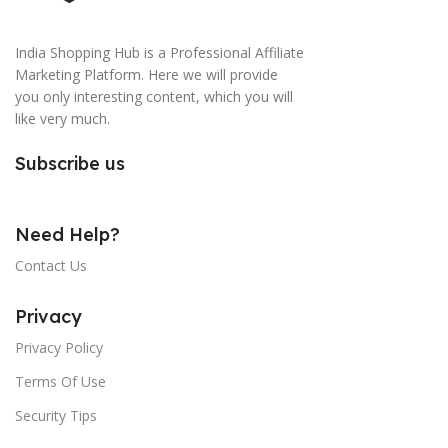
India Shopping Hub is a Professional Affiliate
Marketing Platform. Here we will provide
you only interesting content, which you will
like very much.
Subscribe us
Need Help?
Contact Us
Privacy
Privacy Policy
Terms Of Use
Security Tips