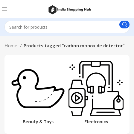
Home
Products tagged “carbon monoxide detector”
Beauty & Toys
Electronics