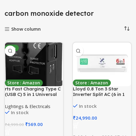
carbon monoxide detector
Show column
-89%
Store : Amazon
Store : Amazon
rts Fast Charging Type C
Lloyd 0.8 Ton 3 Star
(USB C) 5 in 1 Universal
Inverter Split AC (6 in 1
Charger Adapter,
Convertible, Cools Up To
International All in one
52°C, Smart 4 Way Air
In stock
Lightings & Electricals
Worldwide Adapter Plug,
Swing, Turbo Cool,
In stock
Universal Travel Adapter
Installation Check, 100%
₹
24,990.00
with 2.4A, for 224+
Copper, White with Silver
₹
569.00
₹
4,999.00
Countries US,UK,EU,AUS,
Deco Strip,
Mobile,Laptop
GLS09I3FOASR)