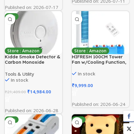
Published on: 2026-07-11
Published on: 2026-07-17
-30%
Store : Amazon
Store : Amazon
Kidde Smoke Detector &
HIFRESH 100CM Tower
Carbon Monoxide
Fan w/Cooling Function,
Detector Combo with 10-
Aroma Diffuser, Touch &
Year Battery,‎White
Remote, 4 Modes & 3
In stock
Tools & Utility
Speeds, 26Ft Air Throw,
In stock
12H Timer, 4 Ice Packs,
₹
9,999.00
Auto Rotation, Low
₹
14,984.00
₹
21,409.00
Power Consumption
Tower Fan for Room
Published on: 2026-06-24
Home
Published on: 2026-06-28
-54%
-80%