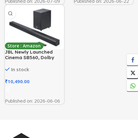
Published on: 2026-07-09
Published on: 2026-06-22
Store : Amazon
JBL Newly Launched
Cinema SB560, Dolby
Audio Soundbar with
Wireless Subwoofer for
In stock
Extra Deep Bass, 3.1
Channel, Center Channel
₹
10,490.00
for Superior Voice
Clarity, HDMI eARC,
Bluetooth Connectivity
Published on: 2026-06-06
(250W)