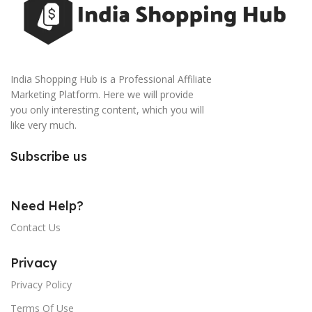
India Shopping Hub is a Professional Affiliate
Marketing Platform. Here we will provide
you only interesting content, which you will
like very much.
Subscribe us
Need Help?
Contact Us
Privacy
Privacy Policy
Terms Of Use