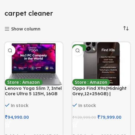
carpet cleaner
Show column
-43%
Store : Amazon
Store : Amazon
Lenovo Yoga Slim 7, Intel
Oppo Find X9s(Midnight
Core Ultra 5 125H, 16GB
Grey,12+256GB) |
RAM, 512GB SSD, AI PC,
Hasselblad Camera +
WUXGA-OLED,
50MP Portrait | Dimensity
In stock
In stock
14″/35.5cm, Windows 11,
9500s | 7025mAh
Microsoft 365 Basic +
Battery+80W
₹
94,990.00
₹
79,999.00
₹
139,999.00
Office 2024, Grey,
SUPERVOOC | IP69 -with
1.39Kg, 83CV00DFIN, AI
No Cost EMI/Additional
Powered Laptop
Exchange Offers