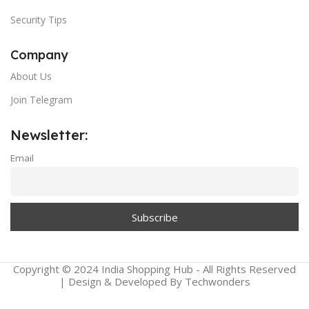
Security Tips
Company
About Us
Join Telegram
Newsletter:
Email
Copyright © 2024 India Shopping Hub - All Rights Reserved
| Design & Developed By Techwonders