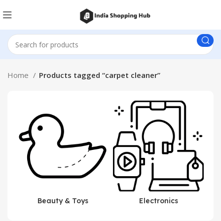
Home
Products tagged “carpet cleaner”
Beauty & Toys
Electronics