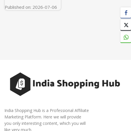
Published on: 2026-07-06
India Shopping Hub is a Professional Affiliate
Marketing Platform. Here we will provide
you only interesting content, which you will
like very much.