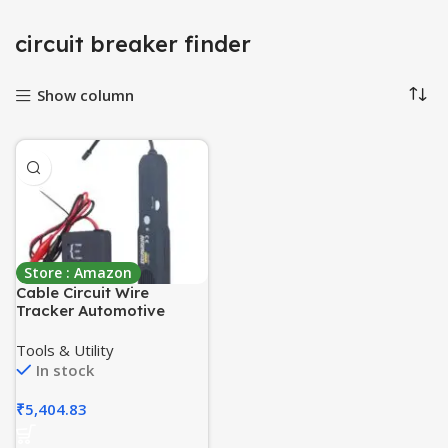
circuit breaker finder
Show column
Store : Amazon
Cable Circuit Wire
Tracker Automotive
Electrical Open & Short
Finder Circuit Tester with
Tools & Utility
Tone Generator – Cable
In stock
Wire Breaker Tracker,
Circuit Fault Finder, DC 6-
₹
5,404.83
42V Probe Car
Diagnostic Tools