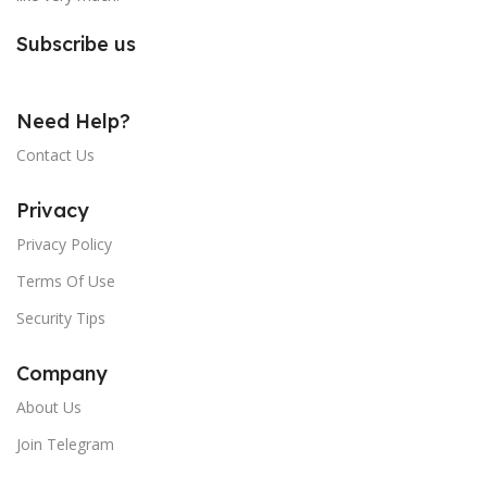
Subscribe us
Need Help?
Contact Us
Privacy
Privacy Policy
Terms Of Use
Security Tips
Company
About Us
Join Telegram