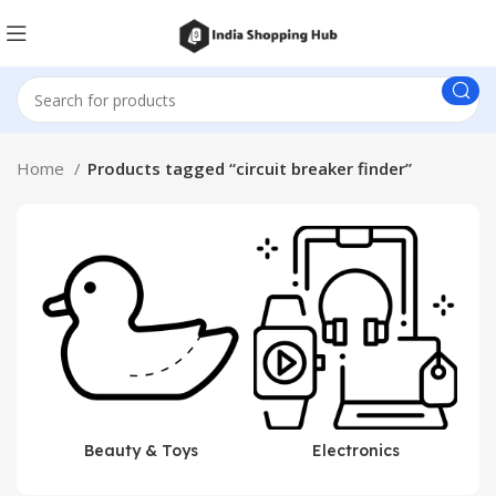
Home
Products tagged “circuit breaker finder”
Beauty & Toys
Electronics