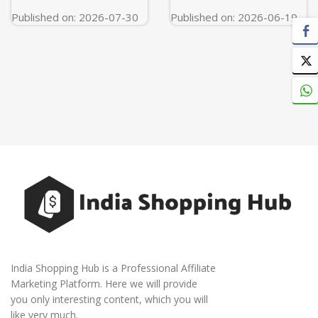
Published on: 2026-07-30
Published on: 2026-06-19
India Shopping Hub is a Professional Affiliate
Marketing Platform. Here we will provide
you only interesting content, which you will
like very much.