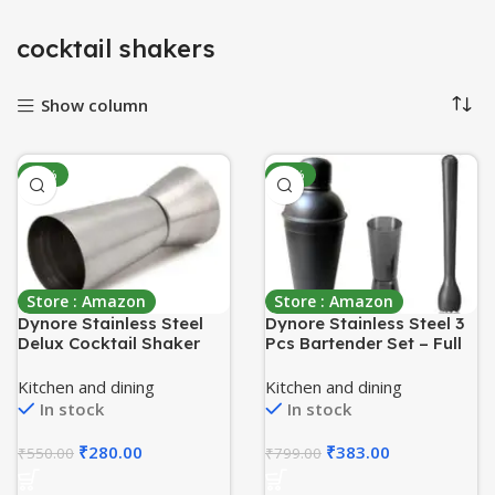
cocktail shakers
Show column
-49%
-52%
Store : Amazon
Store : Amazon
Dynore Stainless Steel
Dynore Stainless Steel 3
Delux Cocktail Shaker
Pcs Bartender Set – Full
500 ml with 2 Tall Peg
Matte Black Cocktail
Measures
Shaker – 750 ml, Black
Kitchen and dining
Kitchen and dining
Muddler, Tall Peg
In stock
In stock
Measure – 30/60 ml
₹
280.00
₹
383.00
₹
550.00
₹
799.00