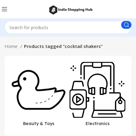
Home
Products tagged “cocktail shakers”
Beauty & Toys
Electronics