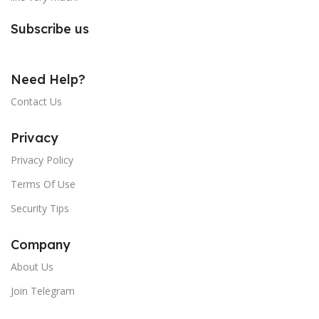
Subscribe us
Need Help?
Contact Us
Privacy
Privacy Policy
Terms Of Use
Security Tips
Company
About Us
Join Telegram