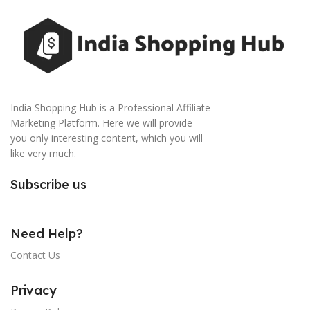
India Shopping Hub is a Professional Affiliate
Marketing Platform. Here we will provide
you only interesting content, which you will
like very much.
Subscribe us
Need Help?
Contact Us
Privacy