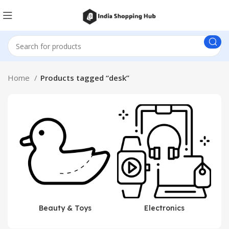
Home
Products tagged “desk”
Beauty & Toys
Electronics