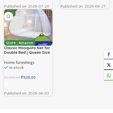
Published on: 2026-07-20
Published on: 2026-06-27
-54%
Store : Amazon
Classic Mosquito Net for
Double Bed | Queen Size
Foldable Machardani |
Polyester 30GSM Strong
Home furnishings
Net | PVC Coated
In stock
Corrosion Resistant Steel
Wire – Blue
₹
929.00
₹
2,000.00
Published on: 2026-06-03