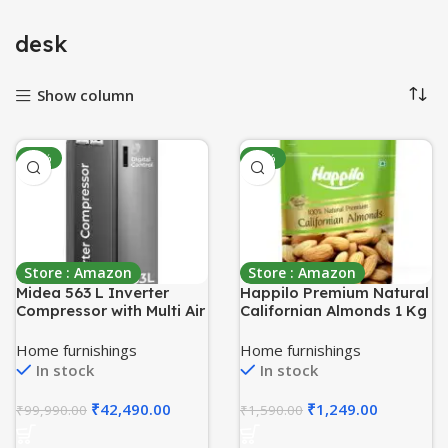
desk
Show column
-58%
-21%
Store : Amazon
Store : Amazon
Midea 563 L Inverter
Happilo Premium Natural
Compressor with Multi Air
Californian Almonds 1 Kg
Flow Cooling, Digital
| Badam Giri, Healthy
Display, Side by Side
Snacks, Dry Fruits |
Home furnishings
Home furnishings
Refrigerator
Crunchy Nuts | High in
In stock
In stock
(MDRS710FGF46,
Fiber | Rich in Protein |
Portable Ice Maker, Frost
Magnesium | Phosphorus
₹
42,490.00
₹
1,249.00
₹
99,990.00
₹
1,590.00
Free, Bru-Steel Finish)
| Dietary Fibre | Zero
Cholesterol