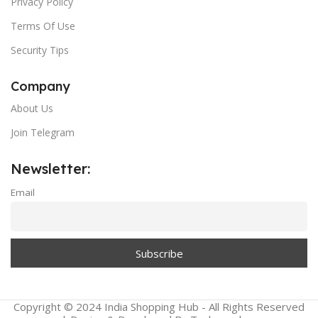
Privacy Policy
Terms Of Use
Security Tips
Company
About Us
Join Telegram
Newsletter:
Email
Copyright © 2024 India Shopping Hub - All Rights Reserved