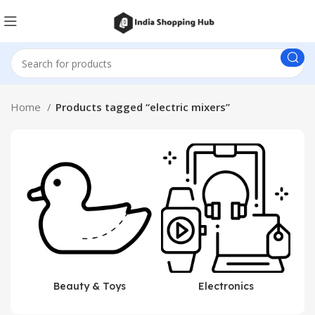
Home
Products tagged “electric mixers”
Beauty & Toys
Electronics