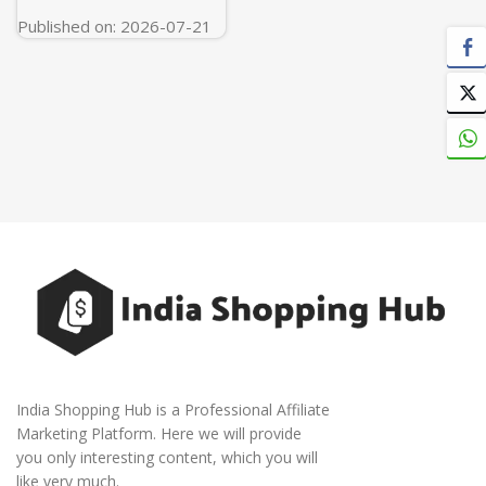
Published on: 2026-07-21
India Shopping Hub is a Professional Affiliate
Marketing Platform. Here we will provide
you only interesting content, which you will
like very much.