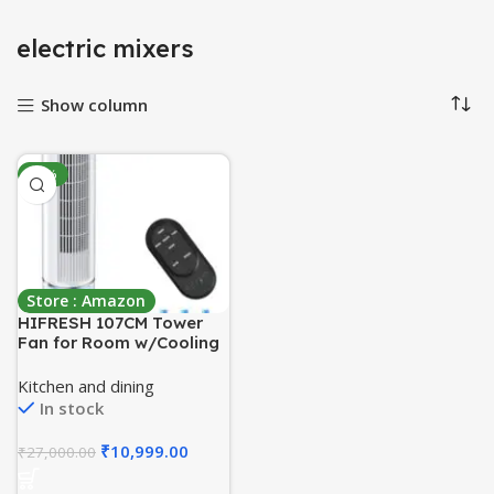
electric mixers
Show column
-59%
Store : Amazon
HIFRESH 107CM Tower
Fan for Room w/Cooling
Function, Bladeless
Tower Fans for Home,
Kitchen and dining
Remote & Touch, 4
In stock
Modes & 3 Speeds, 26Ft
Air Throw, 12H Timer, 4
₹
10,999.00
₹
27,000.00
Ice Packs, Auto Rotation,
Low Power Consumption