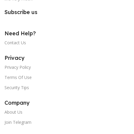
Subscribe us
Need Help?
Contact Us
Privacy
Privacy Policy
Terms Of Use
Security Tips
Company
About Us
Join Telegram