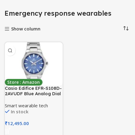
Emergency response wearables
Show column
Store : Amazon
Casio Edifice EFR-S108D-
2AVUDF Blue Analog Dial
Silver Stainless Steel
Band Men’s Watch Slim
Smart wearable tech
Case Sapphire Glass
In stock
ED602
₹
12,495.00