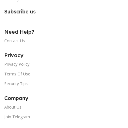
Subscribe us
Need Help?
Contact Us
Privacy
Privacy Policy
Terms Of Use
Security Tips
Company
About Us
Join Telegram