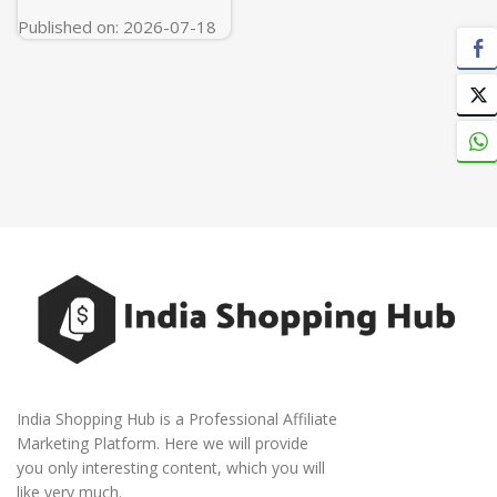
Published on: 2026-07-18
India Shopping Hub is a Professional Affiliate
Marketing Platform. Here we will provide
you only interesting content, which you will
like very much.