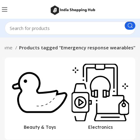
Home
Products tagged “Emergency response wearables”
Beauty & Toys
Electronics