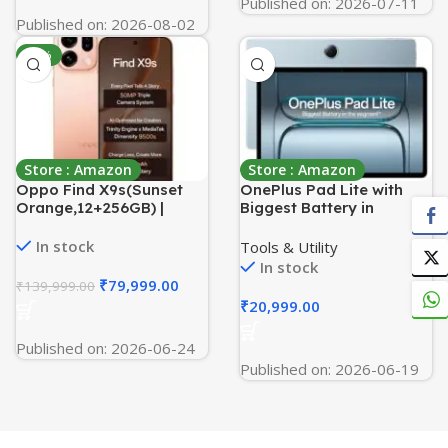
Published on: 2026-07-11
Published on: 2026-08-02
-43%
Store : Amazon
Store : Amazon
Oppo Find X9s(Sunset
OnePlus Pad Lite with
Orange,12+256GB) |
Biggest Battery in
Hasselblad Camera +
Segment 9340 mAh,
50MP Portrait |Dimensity
11″(27.94 cm) Display with
In stock
Tools & Utility
9500s | 7025mAh
500 nits Brightness & 11
In stock
Battery+80W
Hrs of Video Playback,
₹
79,999.00
₹
139,999.00
SUPERVOOC | IP69 -with
8GB RAM 128GB Storage,
₹
20,999.00
No Cost EMI/Additional
LTE, Aero Blue
Exchange Offers
Published on: 2026-06-24
Published on: 2026-06-19