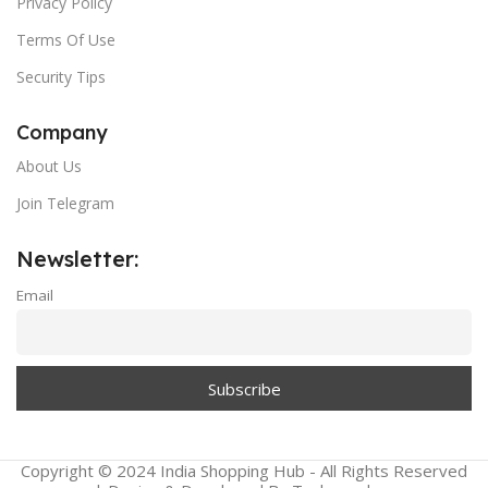
Privacy Policy
Terms Of Use
Security Tips
Company
About Us
Join Telegram
Newsletter:
Email
Copyright © 2024 India Shopping Hub - All Rights Reserved