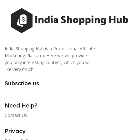
India Shopping Hub is a Professional Affiliate
Marketing Platform. Here we will provide
you only interesting content, which you will
like very much.
Subscribe us
Need Help?
Contact Us
Privacy