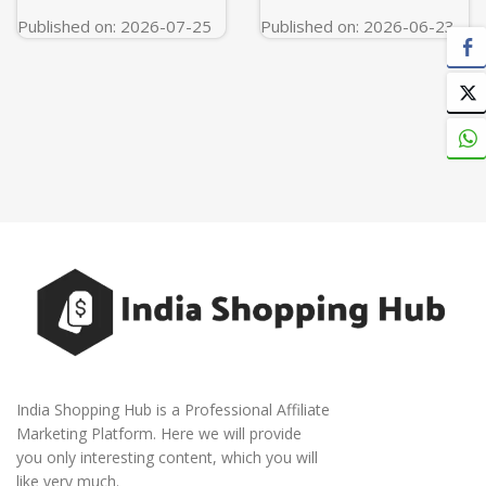
Published on: 2026-07-25
Published on: 2026-06-23
India Shopping Hub is a Professional Affiliate
Marketing Platform. Here we will provide
you only interesting content, which you will
like very much.