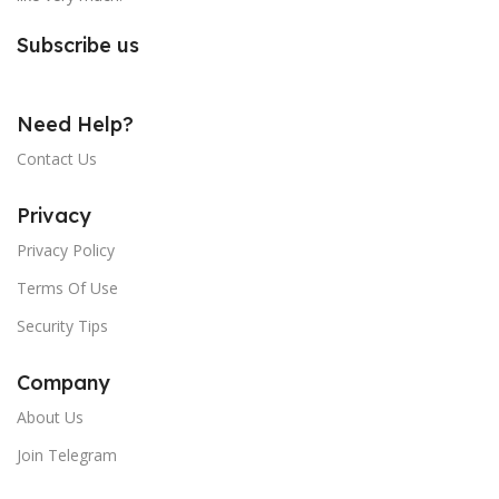
Subscribe us
Need Help?
Contact Us
Privacy
Privacy Policy
Terms Of Use
Security Tips
Company
About Us
Join Telegram