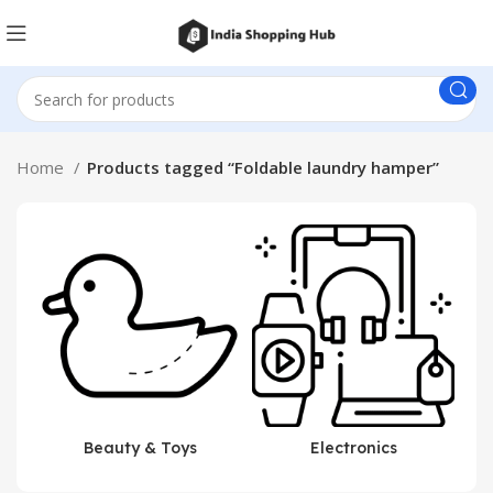
Home
Products tagged “Foldable laundry hamper”
Beauty & Toys
Electronics