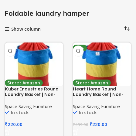
Foldable laundry hamper
Show column
-56%
Store : Amazon
Store : Amazon
Kuber Industries Round
Heart Home Round
Laundry Basket | Non-
Laundry Basket | Non-
Woven Laundry with Dori
Woven Laundry with Dori
| Clothes Hamper |
| Clothes Hamper |
Space Saving Furniture
Space Saving Furniture
Foldable Laundry Bag
Foldable Laundry Bag
In stock
In stock
with Handle | Laundry
with Handle | Laundry
Basket 45 Liter |
Basket 45 Liter |
₹
220.00
₹
220.00
₹
499.00
Multicolor
Multicolor