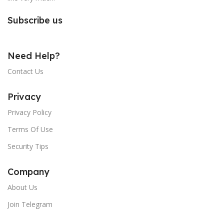
Subscribe us
Need Help?
Contact Us
Privacy
Privacy Policy
Terms Of Use
Security Tips
Company
About Us
Join Telegram