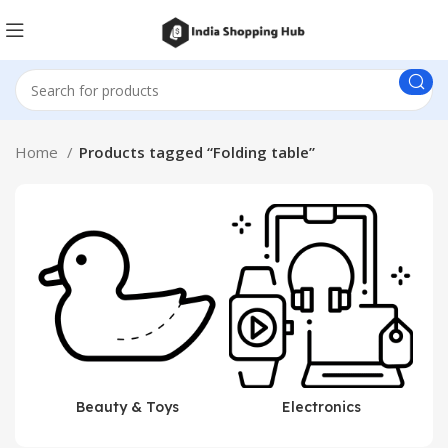
Home
Products tagged “Folding table”
Beauty & Toys
Electronics