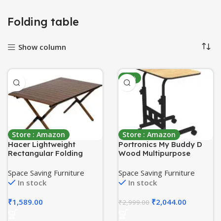
Folding table
Show column
-32%
Store : Amazon
Store : Amazon
Hacer Lightweight
Portronics My Buddy D
Rectangular Folding
Wood Multipurpose
Table Elegant Carbon
Movable & Adjustable
Steel Roll Up Top with
Table for Computer &
Space Saving Furniture
Space Saving Furniture
Carry Bag for Camping
Laptop(Brown)
In stock
In stock
Picnic Home Kitchen
₹
1,589.00
₹
2,044.00
₹
2,999.00