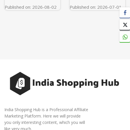
Published on: 2026-08-02
Published on: 2026-07-01
India Shopping Hub is a Professional Affiliate
Marketing Platform. Here we will provide
you only interesting content, which you will
like very much.