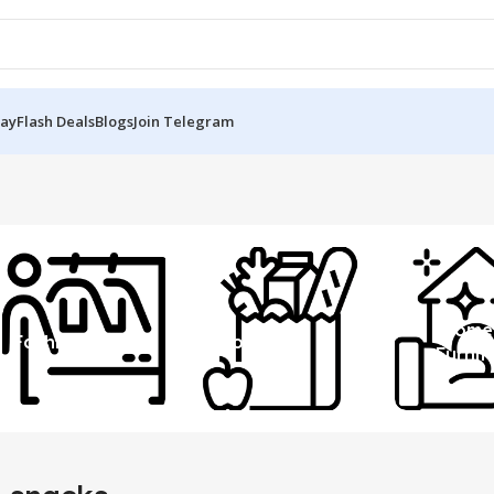
Day
Flash Deals
Blogs
Join Telegram
Home
Fashion
Grocery
Furnit