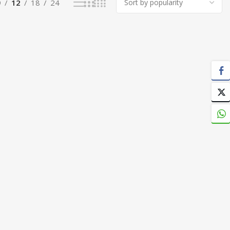
9
12
18
24