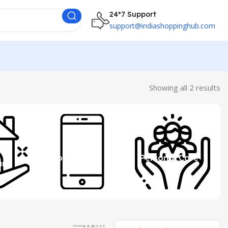
24*7 Support
support@indiashoppinghub.com
Showing all 2 results
 &
Mobile
Personal Care
ure