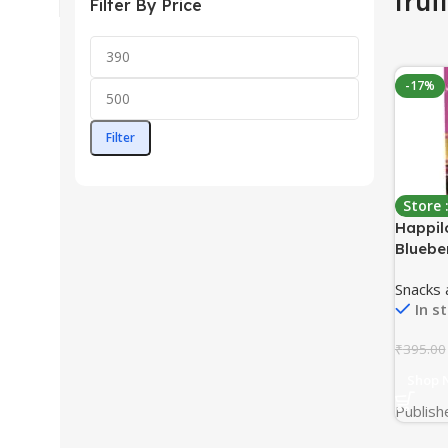
frui
Filter By Price
-17%
Filter
Store
Happil
Bluebe
200 gr
Snacks
Snacks,
In s
Cranber
Mix | N
₹
395.00
Berries
Shop 
Publish