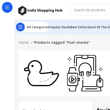
All Categories
Popular Deals
Best Sellers
Deal Of The 
Home
Products tagged “fruit snacks”
Beauty & Toys
Electronics