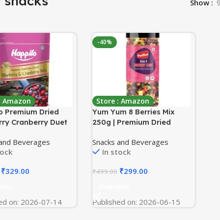
t snacks
Show
-40%
 : Amazon
Store : Amazon
o Premium Dried
Yum Yum 8 Berries Mix
rry Cranberry Duet
250g | Premium Dried
ams Pack | Healthy
Berries Without Sugar |
 and Beverages
Snacks and Beverages
 Dry fruits|Dried
Cranberry, Blueberry,
tock
In stock
ries & Blueberries
Strawberry, Black Raisins,
atural Real Dried
Pineapple, Papaya, Kiwi &
₹
329.00
₹
299.00
₹
499.00
 | Low Calorie Snack
Mango | Healthy Dry Fruit
Snack
Now
Shop Now
ed on: 2026-07-14
Published on: 2026-06-15