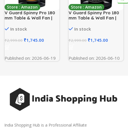
Store : Amazon
Store : Amazon
V Guard Spinny Pro 180
V Guard Spinny Pro 180
mm Table & Wall Fan |
mm Table & Wall Fan |
2100 RPM High Speed
2100 RPM High-Speed
Motor | 353 CFM Air
Motor | 353 CFM Airflow | 3
In stock
In stock
Delivery | 3 Speed
Speed Settings | 90°
Settings | Compact and
Adjustable Tilt | Energy-
₹
1,745.00
₹
1,745.00
₹
2,999.00
₹
2,999.00
Powerful | Durable ABS
Efficient 30 W | Durable
Build | 2- Year Warranty |
ABS Build | Black
Orange Black
Published on: 2026-06-19
Published on: 2026-06-10
India Shopping Hub is a Professional Affiliate