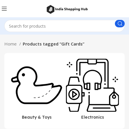
Home
Products tagged “Gift Cards”
Beauty & Toys
Electronics