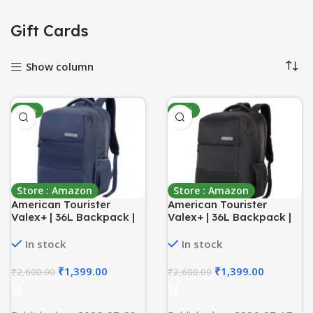
Gift Cards
Show column
-46%
-46%
Store : Amazon
Store : Amazon
American Tourister
American Tourister
Valex+ | 36L Backpack |
Valex+ | 36L Backpack |
17″ Laptop Bag | 3
17″ Laptop Bag | 3
Compartments | College
Compartments | College
In stock
In stock
& Office Backpack for
& Office Backpack for
Men and Women| Blue | 1
Men and Women | Black |
₹
1,399.00
₹
1,399.00
₹
2,600.00
₹
2,600.00
Yr Global Warranty
1 Yr Global Warranty