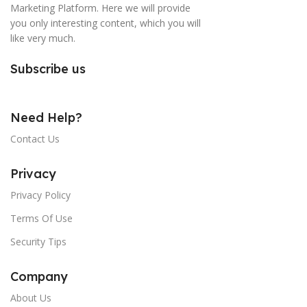
Marketing Platform. Here we will provide
you only interesting content, which you will
like very much.
Subscribe us
Need Help?
Contact Us
Privacy
Privacy Policy
Terms Of Use
Security Tips
Company
About Us