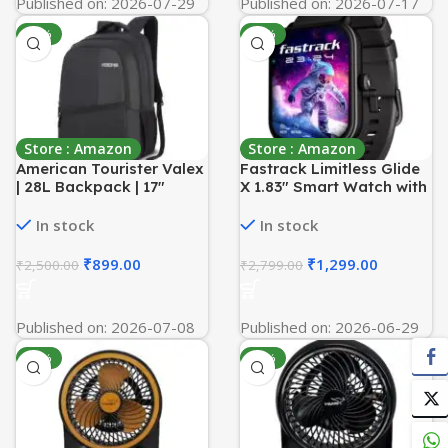
Published on: 2026-07-29
Published on: 2026-07-17
-64%
-54%
Store : Amazon
Store : Amazon
American Tourister Valex
Fastrack Limitless Glide
| 28L Backpack | 17″
X 1.83″ Smart Watch with
Laptop Bag | 2
Ultra UV HD Display,
Compartments | College
SpO2, Heart Rate &
In stock
In stock
& Office Backpack for
Sleep Tracking,
Men and Women | Black |
Bluetooth Calling, 100+
₹
899.00
₹
1,299.00
₹
2,500.00
₹
2,799.00
1 Year Global Warranty
Sports Modes, 5-Day
Battery, Smartwatch for
Men & Women (Black)
Published on: 2026-07-08
Published on: 2026-06-29
-42%
-42%