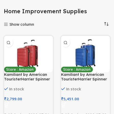
Home Improvement Supplies
Show column
Store : Amazon
Store : Amazon
Kamiliant by American
Kamiliant by American
TouristerHarrier Spinner
TouristerHarrier Spinner
Polypropylene (PP) 2 Pc
Polypropylene (PP) 2 Pc
Set Crimson Red Hard
Set Ribbon Blue Hard
In stock
In stock
Luggage Small & Medium
Luggage Small & Medium
Sets (55Cm + 68 Cm)
Sets (55Cm + 68 Cm)
₹
2,799.00
₹
5,451.00