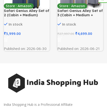
Store : Amazon
Store : Amazon
Safari Genius Alley Set of
Safari Genius Alley Set of
2 (Cabin + Medium)
3 (Cabin + Medium +
Trolley Bags Hard Case
Large) Trolley Bags Hard
Polypropylene, 4 Spinner
Case Polypropylene, 4
In stock
In stock
Wheels, 360 Degree
Wheels, 360 Degree
Wheeling Luggage,
Wheeling Luggage,
₹
5,999.00
₹
4,699.00
₹
27,997.00
Travel Bag, Suitcase for
Suitcase for Travel,
Travel, Trolley Bags for
Trolley Bags for Travel,
Travel, Navy
Flintstone
Published on: 2026-06-30
Published on: 2026-06-21
India Shopping Hub is a Professional Affiliate