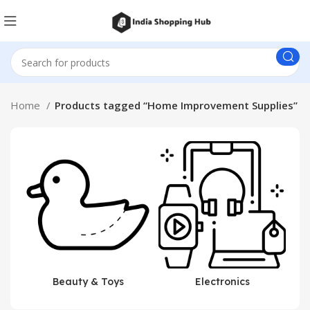
Home
Products tagged “Home Improvement Supplies”
Beauty & Toys
Electronics