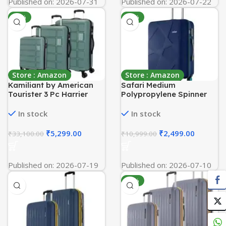
Published on: 2026-07-31
Published on: 2026-07-22
-84%
-77%
Store : Amazon
Store : Amazon
Kamiliant by American
Safari Medium
Tourister 3 Pc Harrier
Polypropylene Spinner
Edge 8W Set 56 Cm, 68
Pentagon Pro 8 Wheels
Cm & 78 Cm – Small,
66Cm Size Checkin
In stock
In stock
Medium & Large
Trolley Bag, Hard Case
Polypropylene(PP)
360º Wheeling Luggage
₹
5,299.00
₹
2,499.00
₹
33,100.00
₹
10,999.00
Hardside 8 Wheels
for Men & Women, Travel
Spinner Luggage
Bag, Suitcase for Travel,
Set/Trolley Bag Set
Navy
Published on: 2026-07-19
Published on: 2026-07-10
(Slate Grey)
-83%