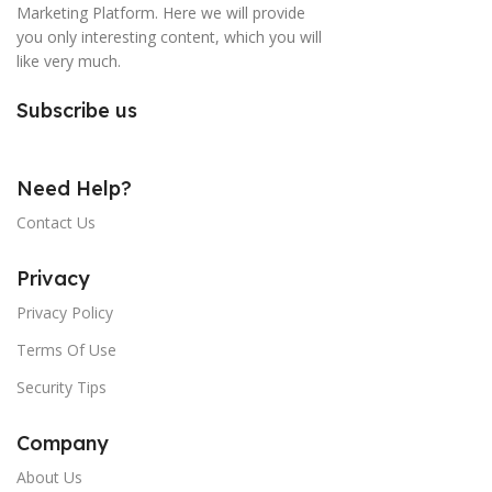
Marketing Platform. Here we will provide
you only interesting content, which you will
like very much.
Subscribe us
Need Help?
Contact Us
Privacy
Privacy Policy
Terms Of Use
Security Tips
Company
About Us