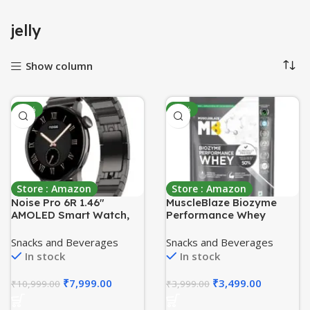
jelly
Show column
-27%
-13%
Store : Amazon
Store : Amazon
Noise Pro 6R 1.46″
MuscleBlaze Biozyme
AMOLED Smart Watch,
Performance Whey
1000 NITS, Powered by
Protein Powder,
AI Pro, Built-in GPS,
Unflavoured (1kg Refill
Snacks and Beverages
Snacks and Beverages
Strava Integration,
Pack) | 25g Protein Per
In stock
In stock
Stainless Steel Dial,
Scoop | Clinically Tested
Video Watch Faces,
50% Higher Protein
₹
7,999.00
₹
3,499.00
₹
10,999.00
₹
3,999.00
3ATM, Emergency SOS,
Absorption
TWS Connectivity (Pure