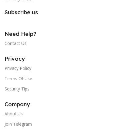
Subscribe us
Need Help?
Contact Us
Privacy
Privacy Policy
Terms Of Use
Security Tips
Company
About Us
Join Telegram