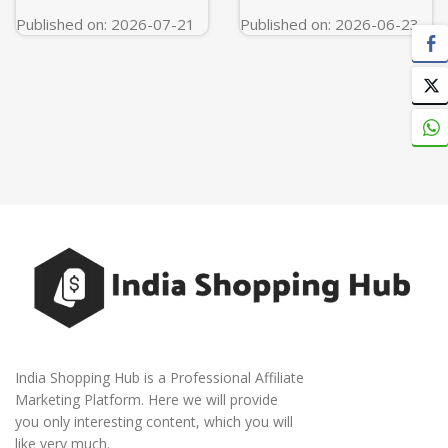
Titanium)
Published on: 2026-07-21
Published on: 2026-06-23
India Shopping Hub is a Professional Affiliate
Marketing Platform. Here we will provide
you only interesting content, which you will
like very much.