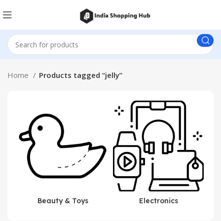
Home
Products tagged “jelly”
Beauty & Toys
Electronics