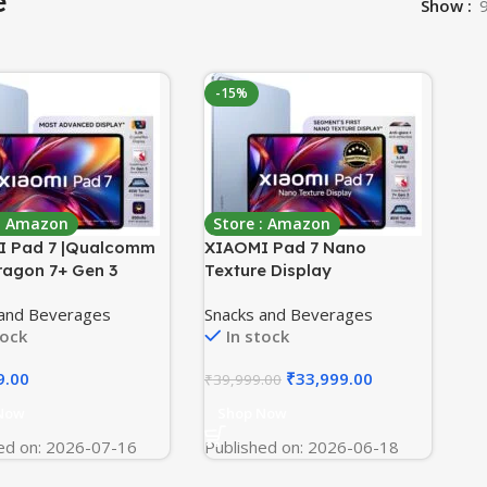
e
Show
-15%
 : Amazon
Store : Amazon
 Pad 7 |Qualcomm
XIAOMI Pad 7 Nano
agon 7+ Gen 3
Texture Display
m(11.16″) Display
[Smartchoice] |
 and Beverages
Snacks and Beverages
128GB |3.2K
Snapdragon 7+ Gen 3| 3.2K
tock
In stock
lRes Display
Display (28.44 cm /11.2″)
S 2 |68 Billion+
Tablet| 12GB, 256GB| Anti-
9.00
₹
33,999.00
₹
39,999.00
 |Dolby Vision
Reflective| Anti-Glare|
|Quad Speakers |Wi-
HyperOS 2| Dolby Vision
Now
Shop Now
Mirage Purple
Atmos | Mirage Purple
ed on: 2026-07-16
Published on: 2026-06-18