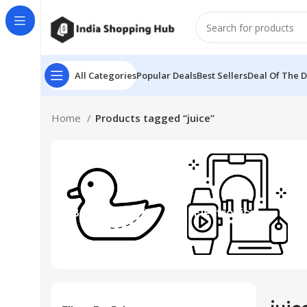
All Categories
Popular Deals
Best Sellers
Deal Of The 
Home
Products tagged “juice”
Beauty & Toys
Electronics