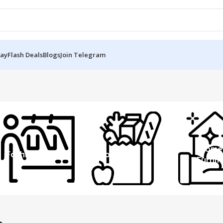
Day
Flash Deals
Blogs
Join Telegram
Home
Fashion
Grocery
Furnit