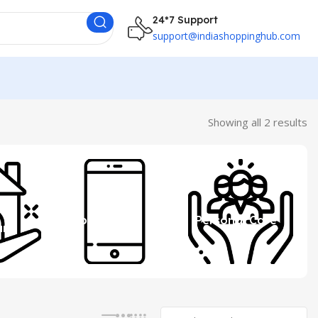
24*7 Support
support@indiashoppinghub.com
Showing all 2 results
 &
Mobile
Personal Care
ure