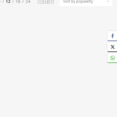
9
12
18
24