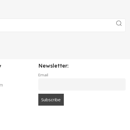
Newsletter:
y
Email
am