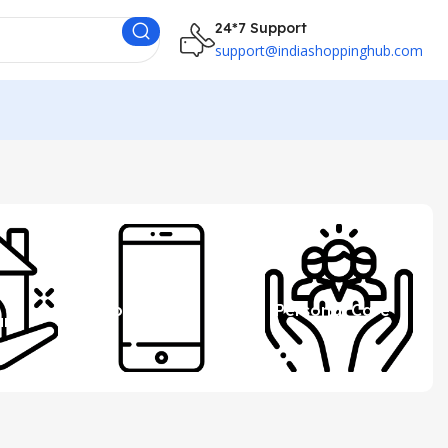
24*7 Support
support@indiashoppinghub.com
 &
Mobile
Personal Care
ure