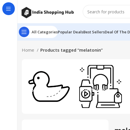
All Categories
Popular Deals
Best Sellers
Deal Of The 
Home
Products tagged “melatonin”
Beauty & Toys
Electronics