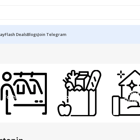
Day
Flash Deals
Blogs
Join Telegram
Home
Fashion
Grocery
Furnit