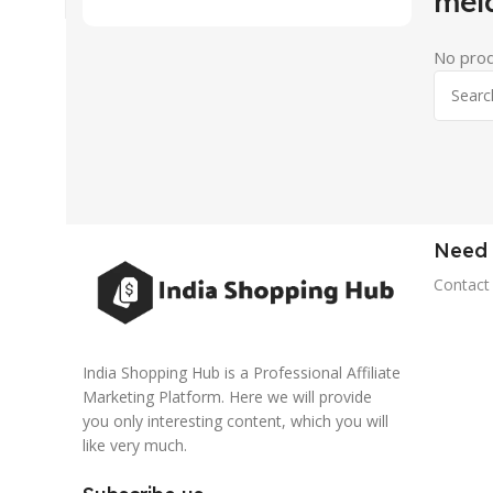
mel
No prod
Need 
Contact
India Shopping Hub is a Professional Affiliate
Marketing Platform. Here we will provide
you only interesting content, which you will
like very much.