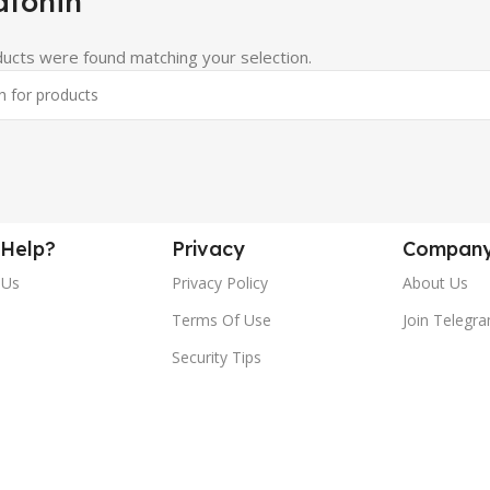
atonin
ucts were found matching your selection.
Help?
Privacy
Compan
 Us
Privacy Policy
About Us
Terms Of Use
Join Telegr
Security Tips