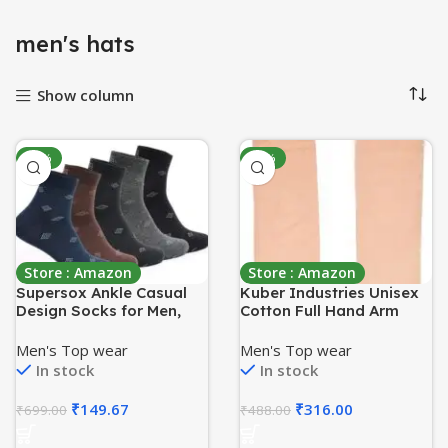
menʼs hats
Show column
-79%
-35%
Store : Amazon
Store : Amazon
Supersox Ankle Casual
Kuber Industries Unisex
Design Socks for Men,
Cotton Full Hand Arm
Made With Breathable,
Sleeves Gloves
Anti Odour & Moisture
Set|Sunlight
Men's Top wear
Men's Top wear
Absorbent Combed
Protection|Soft &
In stock
In stock
Cotton with a Extra
Comfortable Fabric|Size
Durable Welt, Ideal for
64 X 10 Cm, Set Of 2
₹
149.67
₹
316.00
₹
699.00
₹
488.00
All Day Wear
Piece (Cream), Pack of 1