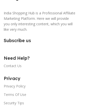
India Shopping Hub is a Professional Affiliate
Marketing Platform. Here we will provide
you only interesting content, which you will
like very much.
Subscribe us
Need Help?
Contact Us
Privacy
Privacy Policy
Terms Of Use
Security Tips