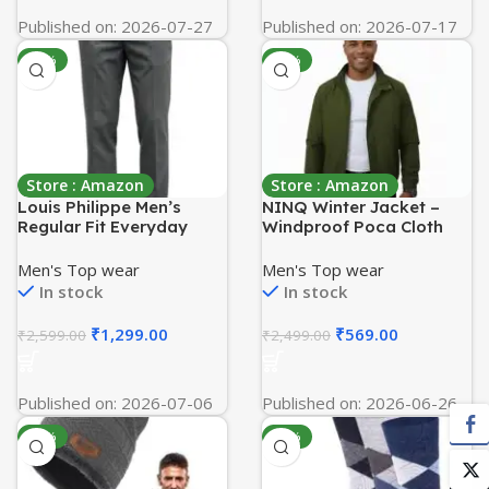
Published on: 2026-07-27
Published on: 2026-07-17
-50%
-77%
Store : Amazon
Store : Amazon
Louis Philippe Men’s
NINQ Winter Jacket –
Regular Fit Everyday
Windproof Poca Cloth
Smart Wear Comfort
with Fur, Zipped
Stretch Work Ready
mandarin Collar, 2 Front
Men's Top wear
Men's Top wear
Solid Formal Trouser
Pockets & Side Arm
In stock
In stock
Pocket, Casual &
Sportswear jackets for
₹
1,299.00
₹
569.00
₹
2,599.00
₹
2,499.00
men
Published on: 2026-07-06
Published on: 2026-06-26
-90%
-78%