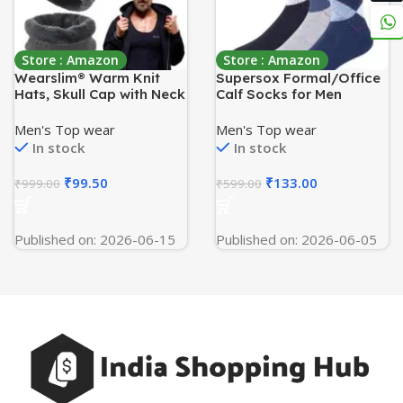
Store : Amazon
Store : Amazon
Wearslim® Warm Knit
Supersox Formal/Office
Hats, Skull Cap with Neck
Calf Socks for Men
Warmer Winter Wear
Combo, Made With
Beanie Hats Scarf Set for
Breathable, Anti Odour &
Men's Top wear
Men's Top wear
Men and Women
Moisture Absorbent
In stock
In stock
Combed Cotton (Pack Of
3)
₹
99.50
₹
133.00
₹
999.00
₹
599.00
Published on: 2026-06-15
Published on: 2026-06-05