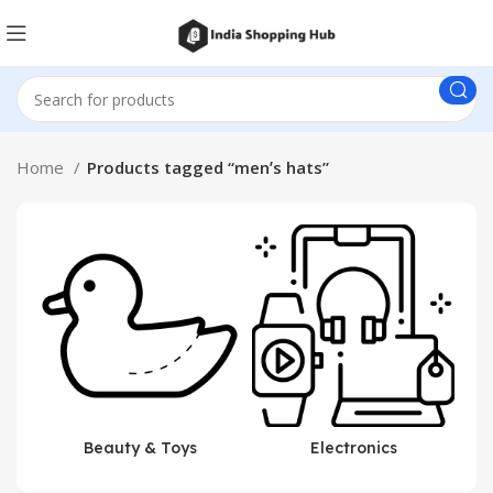
Home
Products tagged “menʼs hats”
Beauty & Toys
Electronics