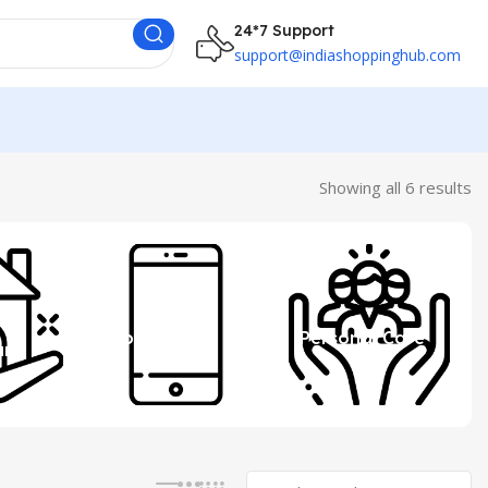
24*7 Support
support@indiashoppinghub.com
Showing all 6 results
 &
Mobile
Personal Care
ure