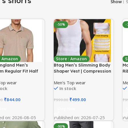
s shorts
Show
-50%
-
 : Amazon
Store : Amazon
S
England Men’s
Btag Men’s Slimming Body
Ma
m Regular Fit Half
Shaper Vest | Compression
Ri
Polo T-Shirt with
Tummy Tucker for Belly Fat
Sh
Top wear
Men's Top wear
Me
| Cotton Rich | Birds
| Stretchable Abs Slimmer
Fa
tock
In stock
terlock Weave
Tank Top | Corset for Gym,
Ne
Workout & Weight Loss
₹
844.00
₹
499.00
00
₹
999.00
₹
9
Fitness
Now
Shop Now
ed on: 2026-08-05
Published on: 2026-07-25
Pu
-90%