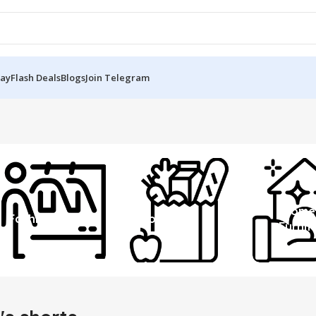
Day
Flash Deals
Blogs
Join Telegram
Home
Fashion
Grocery
Furnit