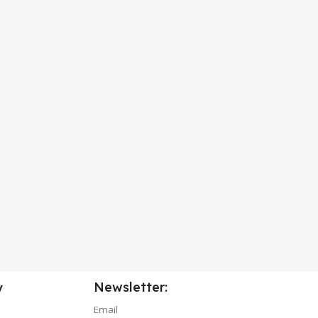
Newsletter:
y
Email