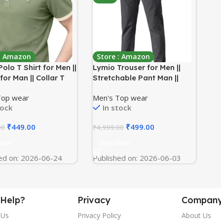
 : Amazon
Store : Amazon
olo T Shirt for Men ||
Lymio Trouser for Men ||
 for Man || Collar T
Stretchable Pant Man ||
tyle Men (Packs Also
Drawstring Pant || Track
Top wear
Men's Top wear
le) (Polo-44-47)
Pant for Men (TR-55-57)
tock
In stock
₹
449.00
₹
499.00
00
₹
4,999.00
Now
Shop Now
ed on: 2026-06-24
Published on: 2026-06-03
Help?
Privacy
Compan
 Us
Privacy Policy
About Us