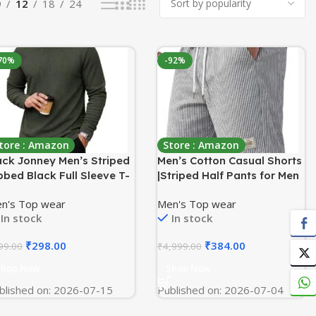
9
12
18
24
70%
-92%
tore : Amazon
Store : Amazon
ck Jonney Men’s Striped
Men’s Cotton Casual Shorts
bbed Black Full Sleeve T-
|Striped Half Pants for Men
irt | Premium Soft Stretch
|Comfortable | Elastic Waist
n's Top wear
Men's Top wear
bric | Casual Wear Round
with Drawstring |
In stock
In stock
ck Tee-M6265
Lightweight & Comfortable
for Beach Vacations,
₹
298.00
₹
384.00
99.00
₹
4,999.00
Casual Daily Outings &
Sleepwear Bermuda Shorts
Shop Now
Shop Now
blished on: 2026-07-15
Published on: 2026-07-04