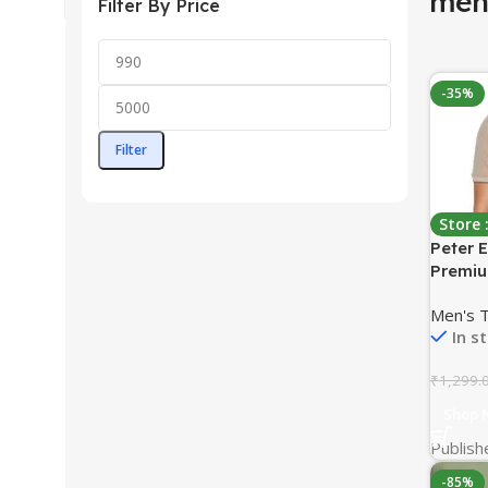
menʼ
Filter By Price
-35%
Filter
Store
Peter 
Premiu
Sleeve 
Men's 
Pocket 
In s
Eye In
₹
1,299.
Shop 
Publish
-85%