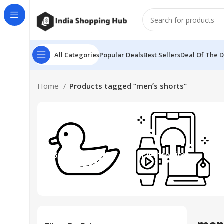
All Categories
Popular Deals
Best Sellers
Deal Of The 
Home
Products tagged “menʼs shorts”
Beauty & Toys
Electronics