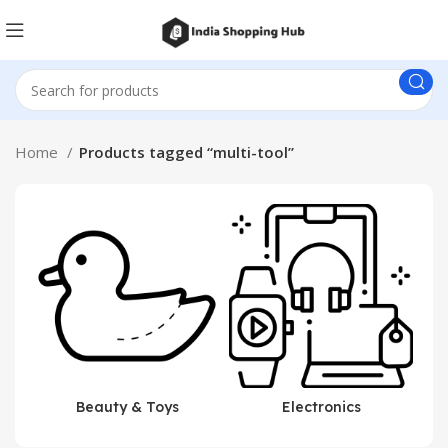
Home
Products tagged “multi-tool”
Beauty & Toys
Electronics