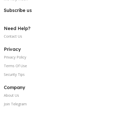
Subscribe us
Need Help?
Contact Us
Privacy
Privacy Policy
Terms Of Use
Security Tips
Company
About Us
Join Telegram