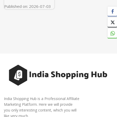
Published on: 2026-07-03
India Shopping Hub is a Professional Affiliate
Marketing Platform. Here we will provide
you only interesting content, which you will
like very much.