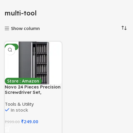
multi-tool
Show column
-75%
Store : Amazon
Novo 24 Pieces Precision
Screwdriver Set,
Multifunction Magnetic
Driver Bit Set, Pocket
Tools & Utility
Screwdriver Tool Set,
In stock
Mini Screwdriver Kit,
Repair Tool Kit for
₹
249.00
₹
999.00
Electronics, Tablet,
Cellphone