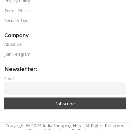
Privacy Policy
Terms Of Use
Security Tips
Company
About Us
Join Telegram
Newsletter:
Email
Copyright © 2024 India Shopping Hub - All Rights Reserved