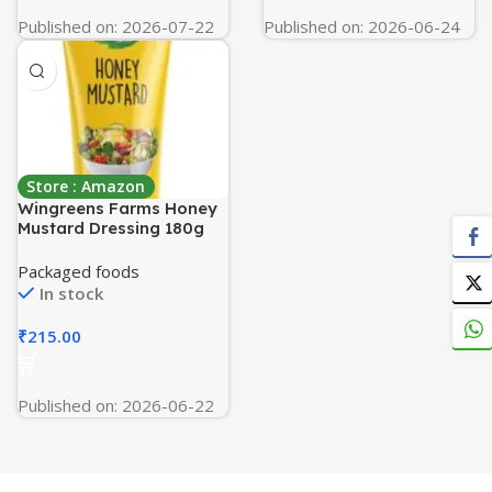
Published on: 2026-07-22
Published on: 2026-06-24
Store : Amazon
Wingreens Farms Honey
Mustard Dressing 180g
Packaged foods
In stock
₹
215.00
Published on: 2026-06-22