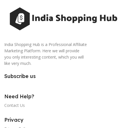
India Shopping Hub is a Professional Affiliate
Marketing Platform. Here we will provide
you only interesting content, which you will
like very much.
Subscribe us
Need Help?
Contact Us
Privacy