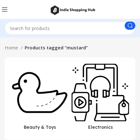
Home
Products tagged “mustard”
Beauty & Toys
Electronics