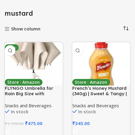
mustard
Show column
-60%
Store : Amazon
Store : Amazon
FLYNGO Umbrella for
French’s Honey Mustard
Rain Big Size with
(340g) | Sweet & Tangy |
Carabiner Handle, UV
Made With Real Honey |
Coated 3-Fold Travel
No Artificial Flavours |
Snacks and Beverages
Snacks and Beverages
Umbrella for Sun
Perfectly Used in
In stock
In stock
Protection, Windproof
Vinaigrettes & Marinades
Reinforced 10 Dual Ribs,
₹
475.00
₹
345.00
₹
1,199.00
Automatic Open/Close