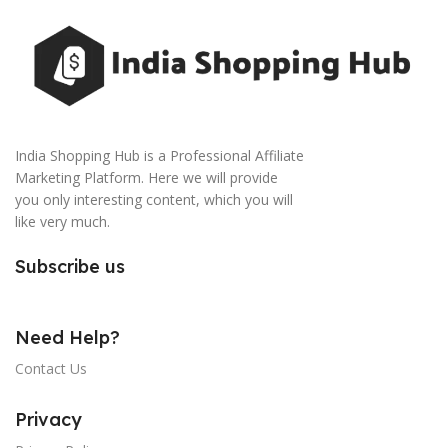
India Shopping Hub is a Professional Affiliate
Marketing Platform. Here we will provide
you only interesting content, which you will
like very much.
Subscribe us
Need Help?
Contact Us
Privacy