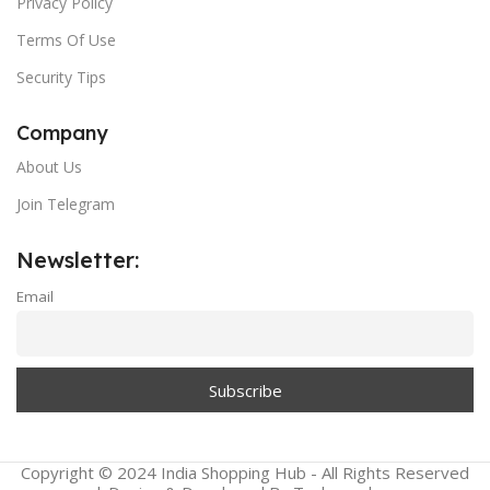
Privacy Policy
Terms Of Use
Security Tips
Company
About Us
Join Telegram
Newsletter:
Email
Copyright © 2024 India Shopping Hub - All Rights Reserved