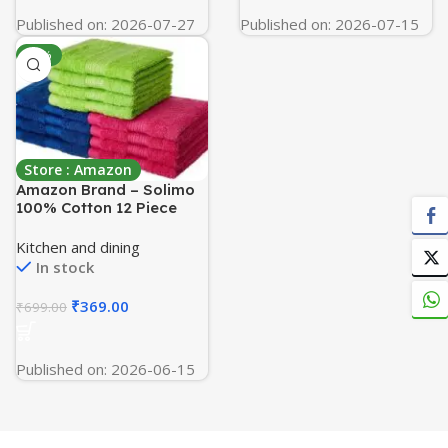
Published on: 2026-07-27
Published on: 2026-07-15
-47%
Store : Amazon
Amazon Brand – Solimo
100% Cotton 12 Piece
Face Towel Set, 500 GSM
(Multicolour)
Kitchen and dining
In stock
₹
369.00
₹
699.00
Published on: 2026-06-15