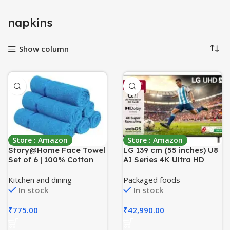
napkins
Show column
Store : Amazon
Store : Amazon
Story@Home Face Towel
LG 139 cm (55 inches) U8
Set of 6 | 100% Cotton
AI Series 4K Ultra HD
Towel | 450 GSM | Blue |
(3840 x 2160) Smart
Quick Dry Towels for
webOS LED TV
Kitchen and dining
Packaged foods
Facewash | Face Towel
55UA82006LA
In stock
In stock
for Men & Women | Ideal
Kitchen Towel | Perfect
₹
775.00
₹
42,990.00
for Everyday Use