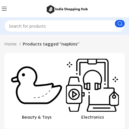
Home
Products tagged “napkins”
Beauty & Toys
Electronics