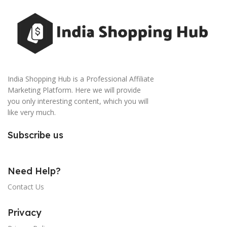
India Shopping Hub is a Professional Affiliate
Marketing Platform. Here we will provide
you only interesting content, which you will
like very much.
Subscribe us
Need Help?
Contact Us
Privacy