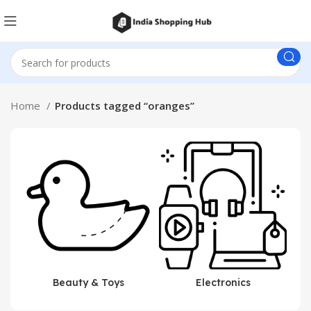
Home
Products tagged “oranges”
Beauty & Toys
Electronics