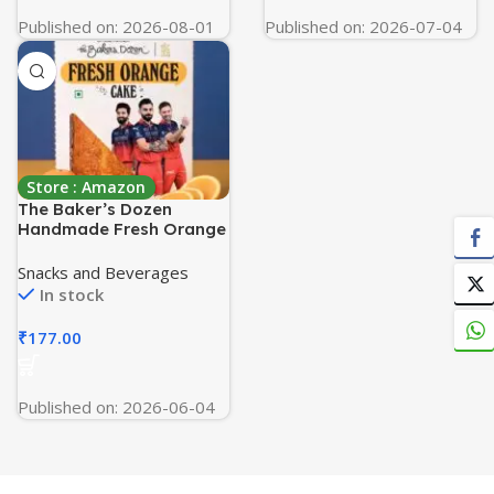
Published on: 2026-08-01
Published on: 2026-07-04
Store : Amazon
The Baker’s Dozen
Handmade Fresh Orange
Cake | Made with Fresh
Orange Juice | Zero Palm
Snacks and Beverages
Oil | Zero Trans Fat | Zero
In stock
Artificial Colours |
Handcrafted with Love
₹
177.00
by Aditi Handa – Chef &
Co-Founder | Pack of 1 X
150g
Published on: 2026-06-04