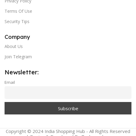
Privacy Policy
Terms Of Use
Security Tips
Company
About Us
Join Telegram
Newsletter:
Email
Copyright © 2024 India Shopping Hub - All Rights Reserved