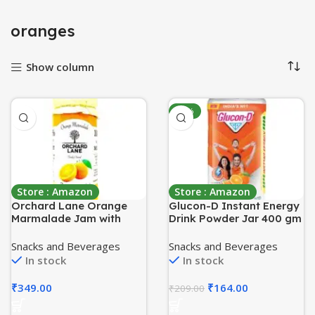
oranges
Show column
-22%
Store : Amazon
Store : Amazon
Orchard Lane Orange
Glucon-D Instant Energy
Marmalade Jam with
Drink Powder Jar 400 gm
80% orange content, No
| Energy, Recovery,
Preservatives or
Immunity | Tangy Orange
Snacks and Beverages
Snacks and Beverages
chemicals, 280 grams-
In stock
In stock
Low Sugar
₹
349.00
₹
164.00
₹
209.00