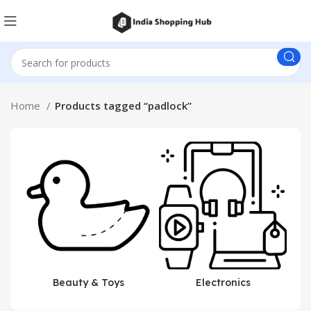
Home
Products tagged “padlock”
Beauty & Toys
Electronics