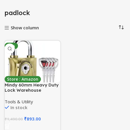
padlock
Show column
-40%
Store : Amazon
Mindy 60mm Heavy Duty
Lock Warehouse
Waterproof Keyed
Padlock Top Security
Tools & Utility
Lock with 4pcs Keys,
In stock
Metalic finish, Brass
₹
893.00
₹
1,490.00