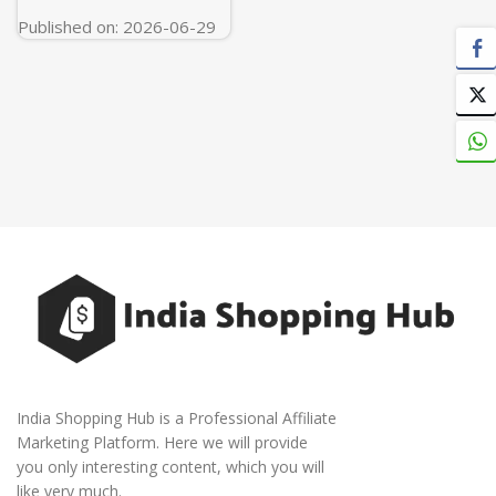
Published on: 2026-06-29
India Shopping Hub is a Professional Affiliate
Marketing Platform. Here we will provide
you only interesting content, which you will
like very much.