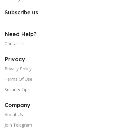
Subscribe us
Need Help?
Contact Us
Privacy
Privacy Policy
Terms Of Use
Security Tips
Company
About Us
Join Telegram