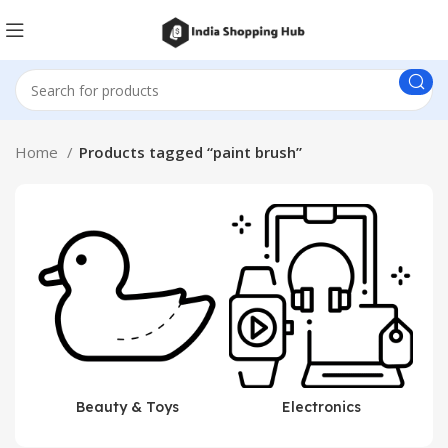
Home
Products tagged “paint brush”
Beauty & Toys
Electronics