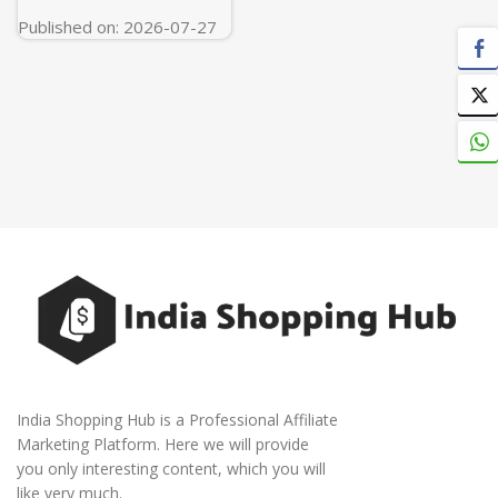
Published on: 2026-07-27
India Shopping Hub is a Professional Affiliate
Marketing Platform. Here we will provide
you only interesting content, which you will
like very much.