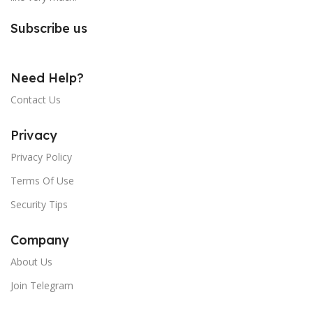
Subscribe us
Need Help?
Contact Us
Privacy
Privacy Policy
Terms Of Use
Security Tips
Company
About Us
Join Telegram