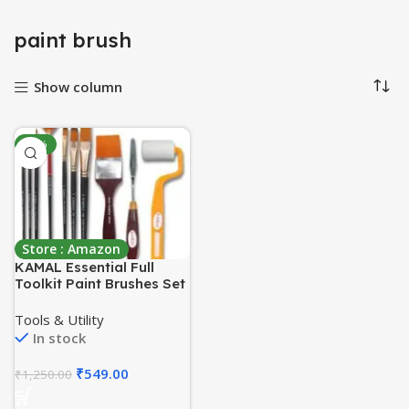
paint brush
Show column
-56%
Store : Amazon
KAMAL Essential Full
Toolkit Paint Brushes Set
– Paint Brushes Roller
and Knife for Acrylic
Tools & Utility
Paints, Oil, Modern Art
In stock
Painting (Set of 10)
(Wood)
₹
549.00
₹
1,250.00