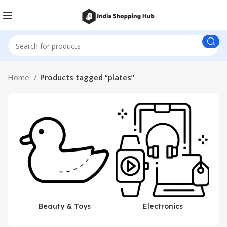
Home
Products tagged “plates”
Beauty & Toys
Electronics