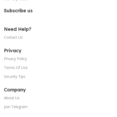
Subscribe us
Need Help?
Contact Us
Privacy
Privacy Policy
Terms Of Use
Security Tips
Company
About Us
Join Telegram