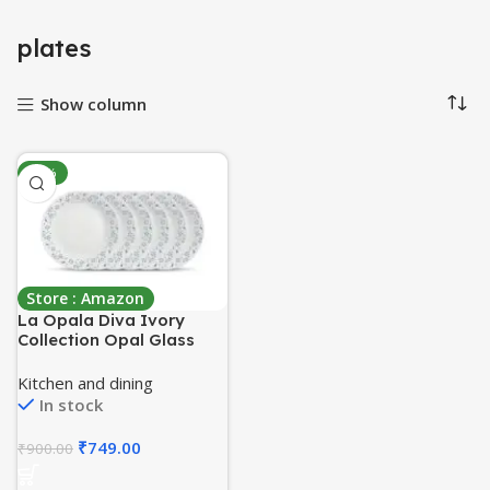
plates
Show column
-17%
Store : Amazon
La Opala Diva Ivory
Collection Opal Glass
Crockery | Full Plate 11”
Set of 6 | Grace Blue
Kitchen and dining
Design | Dinner Plate for
In stock
Dining & Gifting |
Microwave Safe | 100%
₹
749.00
₹
900.00
Vegetarian | Extra
Strong, Light & White