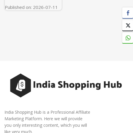
Published on: 2026-07-11
India Shopping Hub is a Professional Affiliate
Marketing Platform. Here we will provide
you only interesting content, which you will
like very much.