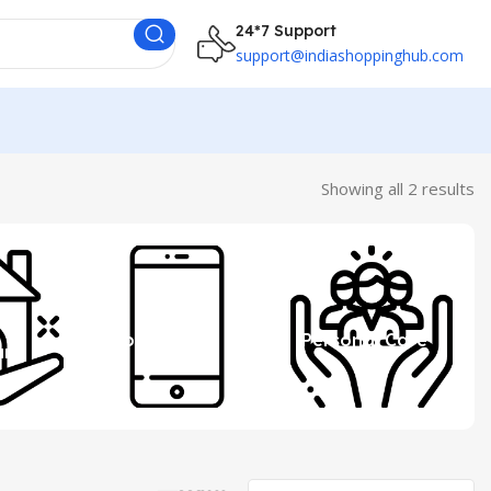
24*7 Support
support@indiashoppinghub.com
Showing all 2 results
 &
Mobile
Personal Care
ure