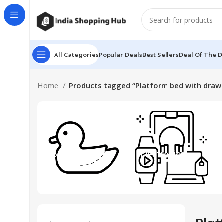
All Categories
Popular Deals
Best Sellers
Deal Of The 
Home
Products tagged “Platform bed with draw
Beauty & Toys
Electronics