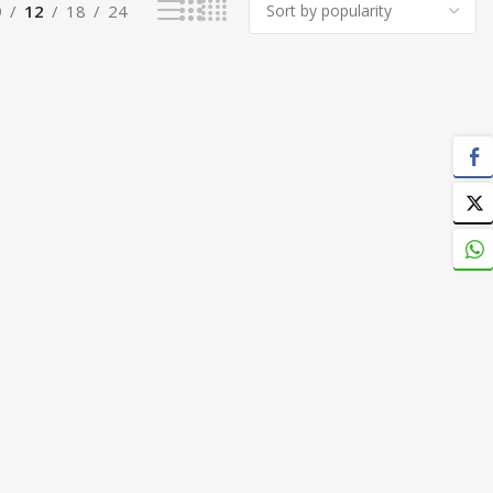
9
12
18
24