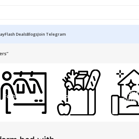
Day
Flash Deals
Blogs
Join Telegram
ers”
Home
Fashion
Grocery
Furnit