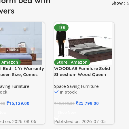
form bed with
Show
wers
-48%
 : Amazon
Store : Amazon
 Bed | 1 Yr Warranty
WOODLAB Furniture Solid
Queen Size, Comes
Sheesham Wood Queen
torage Box, Noise
Size Bed with 1 Drawer
aving Furniture
Space Saving Furniture
Density: 680–750
Storage Wooden Double
tock
In stock
 Termite & Borer
Bed Furniture Palang for
nt, Fits Mattresses
Bedroom Living Room
₹
16,129.00
₹
25,799.00
.00
₹
49,999.00
 Inches (Orion 78 x
Home (Walnut Finish)
olumbian Walnut)
Now
Shop Now
ed on: 2026-08-06
Published on: 2026-07-05