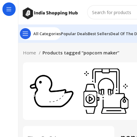
All Categories
Popular Deals
Best Sellers
Deal Of The 
Home
Products tagged “popcorn maker”
Beauty & Toys
Electronics