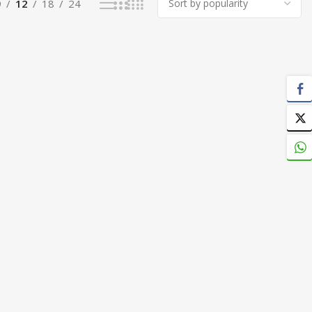
9
12
18
24