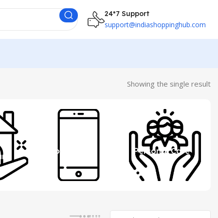
24*7 Support
support@indiashoppinghub.com
Showing the single result
 &
Mobile
Personal Care
ure