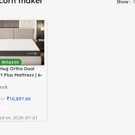
corn maker
Show
 : Amazon
Hug Ortho Dual
 Plus Mattress | 6-
versible Design with
tock
Soft Foam | AirCell
upport for Back Pain
₹
10,897.00
.00
| 78x72x6 Inch (King,
| 7-Year Warranty
Now
ed on: 2026-07-01