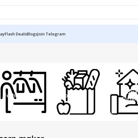
Day
Flash Deals
Blogs
Join Telegram
Home
Fashion
Grocery
Furnit