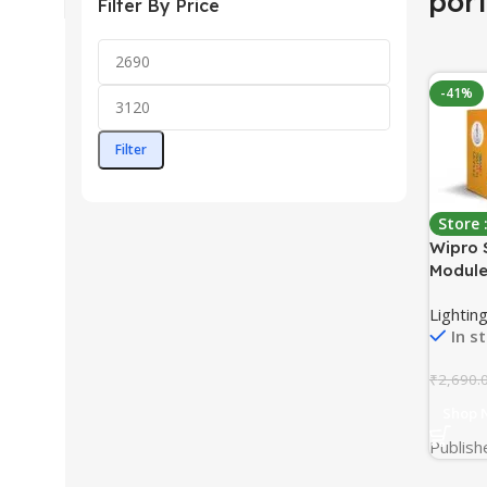
por
Filter By Price
-41%
Filter
Store
Wipro 
Module
Compat
Lighting
Google
In s
1,White
₹
2,690.
Shop 
Publish