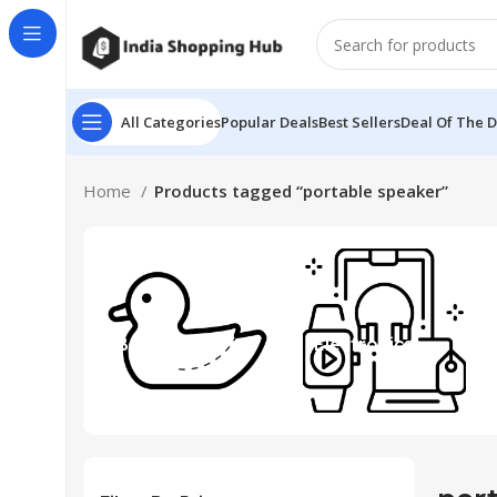
All Categories
Popular Deals
Best Sellers
Deal Of The 
Home
Products tagged “portable speaker”
Beauty & Toys
Electronics