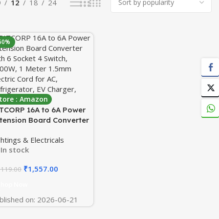
9
12
18
24
50%
tore : Amazon
TCORP 16A to 6A Power
tension Board Converter
th 6 Socket 4 Switch,
ghtings & Electricals
00W, 1 Meter 1.5mm
In stock
ectric Cord for AC,
frigerator, EV Charger,
₹
1,557.00
,119.00
ter Heater
Shop Now
blished on: 2026-06-21