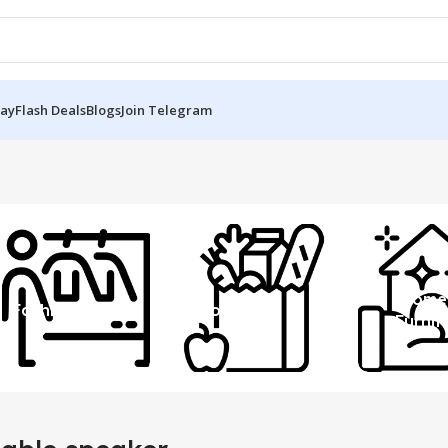
Day
Flash Deals
Blogs
Join Telegram
Home
Fashion
Grocery
Furnit