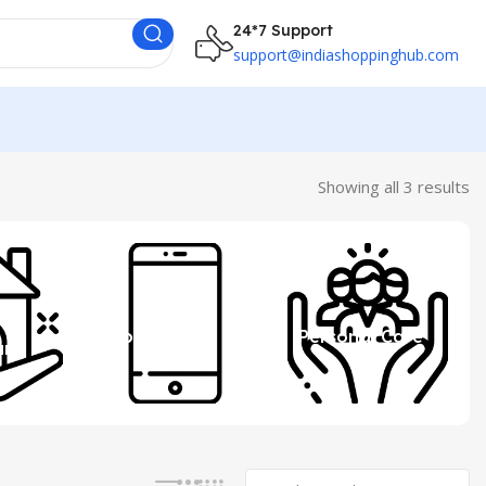
24*7 Support
support@indiashoppinghub.com
Showing all 3 results
 &
Mobile
Personal Care
ure