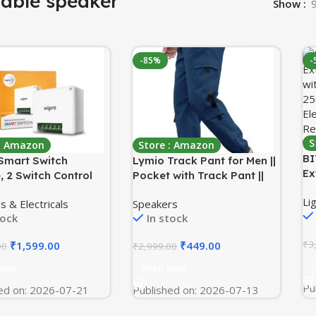
table speaker
Show
-85%
-
S
 : Amazon
Store : Amazon
BI
Smart Switch
Lymio Track Pant for Men ||
Ex
, 2 Switch Control
Pocket with Track Pant ||
wi
ible with Alexa &
Elastic Jogger Pant (Packs
Li
25
s & Electricals
Speakers
 Home (Pack of
Also Available) (TP-06-08)
tock
In stock
El
)
Re
₹
3
₹
1,599.00
₹
449.00
00
₹
2,999.00
Wa
Now
Shop Now
Pu
ed on: 2026-07-21
Published on: 2026-07-13