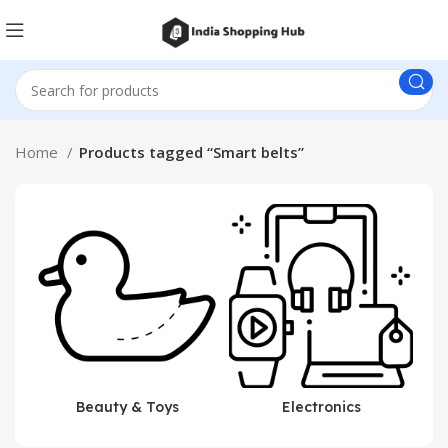
Home
Products tagged “Smart belts”
Beauty & Toys
Electronics