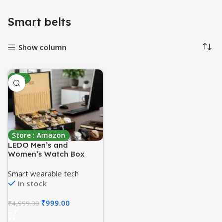
Smart belts
Show column
-80%
Store : Amazon
LEDO Men’s and
Women’s Watch Box
Holder Organizer Case In
18 Slots of watches In PU
Smart wearable tech
Leather with Royal Black
In stock
& Cream color
₹
999.00
₹
4,999.00