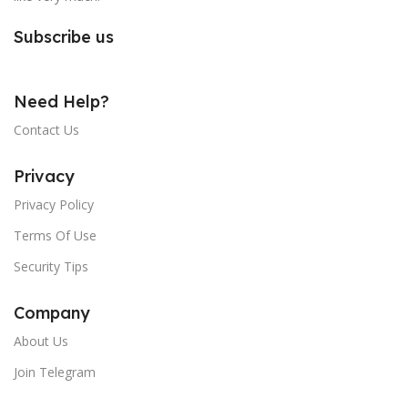
Subscribe us
Need Help?
Contact Us
Privacy
Privacy Policy
Terms Of Use
Security Tips
Company
About Us
Join Telegram