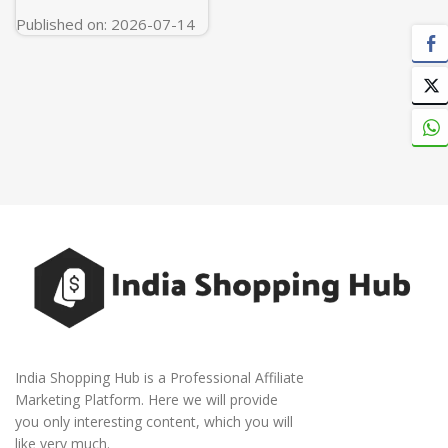
Published on: 2026-07-14
India Shopping Hub is a Professional Affiliate
Marketing Platform. Here we will provide
you only interesting content, which you will
like very much.