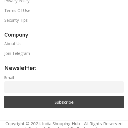
Privacy Policy
Terms Of Use
Security Tips
Company
About Us
Join Telegram
Newsletter:
Email
Copyright © 2024 India Shopping Hub - All Rights Reserved