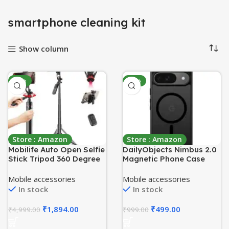
smartphone cleaning kit
Show column
-62%
-50%
Store : Amazon
Store : Amazon
Mobilife Auto Open Selfie
DailyObjects Nimbus 2.0
Stick Tripod 360 Degree
Magnetic Phone Case
Rotating Balance Handle
Cover Compatible with
71-inch Long Extendable
Google Pixel 9 | Wireless
Mobile accessories
Mobile accessories
Bluetooth Mobile Tripod
Charging Slim Back
In stock
In stock
Stand with 1/4″ Screw for
Cover | 2 Layer Edge
Mobile Phone Camera
Protection & Shockproof
₹
1,894.00
₹
499.00
₹
4,999.00
₹
999.00
Gopro Vlogging YouTube
Travel