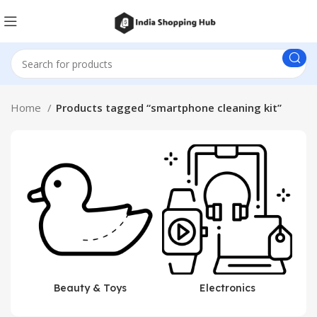
Home
Products tagged “smartphone cleaning kit”
Beauty & Toys
Electronics