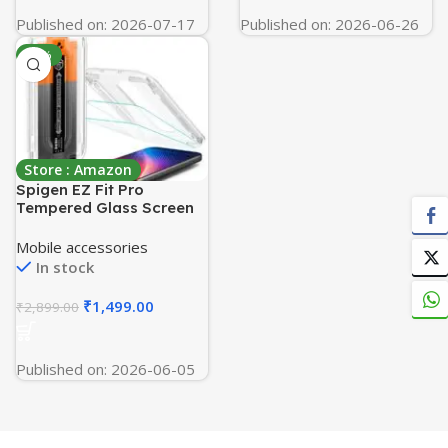
Published on: 2026-07-17
Published on: 2026-06-26
-48%
Store : Amazon
Spigen EZ Fit Pro
Tempered Glass Screen
Protector Guard for
iPhone 17/17 Pro / 16 Pro
Mobile accessories
[2 Pack]
In stock
₹
1,499.00
₹
2,899.00
Published on: 2026-06-05