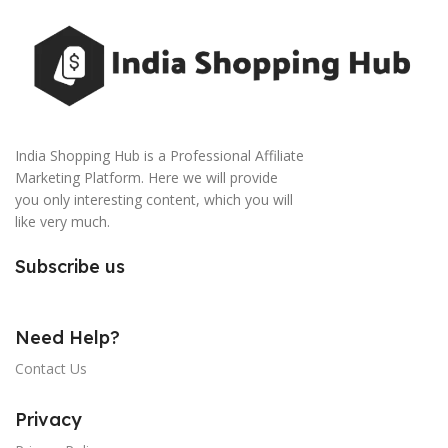
India Shopping Hub is a Professional Affiliate
Marketing Platform. Here we will provide
you only interesting content, which you will
like very much.
Subscribe us
Need Help?
Contact Us
Privacy