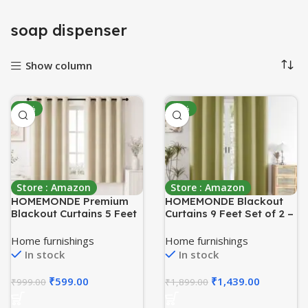
soap dispenser
Show column
-40%
-24%
Store : Amazon
Store : Amazon
HOMEMONDE Premium
HOMEMONDE Blackout
Blackout Curtains 5 Feet
Curtains 9 Feet Set of 2 –
Long – Thermal
Thermal Insulated, Noise
Insulated Curtains for
Reduced Long Door
Home furnishings
Home furnishings
Window, True Room
Curtain, 71% Room
In stock
In stock
Darkening Drapes for
Darkening – Avacado
Living Room, Bedroom,
Green (108 Inches,
₹
599.00
₹
1,439.00
₹
999.00
₹
1,899.00
60 Inch 1 Piece, (Beige,
274.32L x 118W CM)
152.4 x 118 CM)