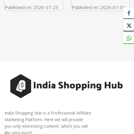
Published on: 2026-07-25
Published on: 2026-07-01
India Shopping Hub is a Professional Affiliate
Marketing Platform. Here we will provide
you only interesting content, which you will
like very much.