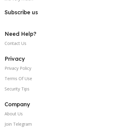
Subscribe us
Need Help?
Contact Us
Privacy
Privacy Policy
Terms Of Use
Security Tips
Company
About Us
Join Telegram