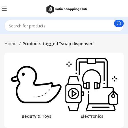
Home
Products tagged “soap dispenser”
Beauty & Toys
Electronics