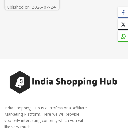
Published on: 2026-07-24
India Shopping Hub is a Professional Affiliate
Marketing Platform. Here we will provide
you only interesting content, which you will
like very much.