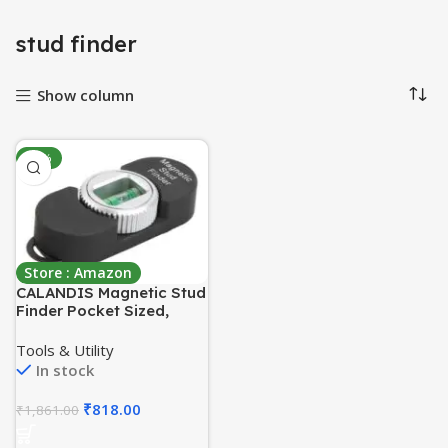
stud finder
Show column
-56%
Store : Amazon
CALANDIS Magnetic Stud
Finder Pocket Sized,
Powerful Drywall Screw
and Nail Locator
Tools & Utility
Black_A
In stock
₹
818.00
₹
1,861.00