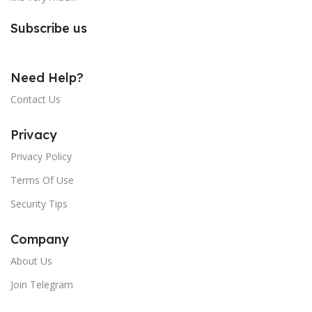
Subscribe us
Need Help?
Contact Us
Privacy
Privacy Policy
Terms Of Use
Security Tips
Company
About Us
Join Telegram