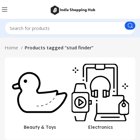
Home
Products tagged “stud finder”
Beauty & Toys
Electronics