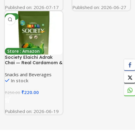
Published on: 2026-07-17
Published on: 2026-06-27
-12%
Store : Amazon
Society Elaichi Adrak
Chai — Real Cardamom &
Ginger Ground Into
Assam CTC, The Two-
Snacks and Beverages
Spice Cup, Hasmukhrai &
In stock
Co. Since 1924 | 250 g
Pouch | Loose Leaves, No
₹
220.00
₹
250.00
Flavouring, No Essence
Published on: 2026-06-19