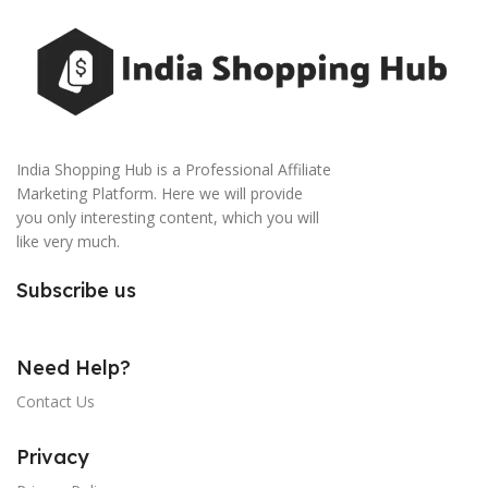
India Shopping Hub is a Professional Affiliate
Marketing Platform. Here we will provide
you only interesting content, which you will
like very much.
Subscribe us
Need Help?
Contact Us
Privacy