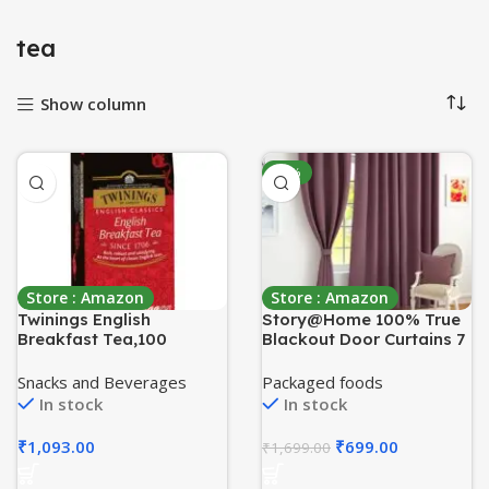
tea
Show column
-59%
Store : Amazon
Store : Amazon
Twinings English
Story@Home 100% True
Breakfast Tea,100
Blackout Door Curtains 7
Teabags,Premium Black
Feet Long Set of 1 | Plain
Tea,English Classic
Design | Room Darkening
Snacks and Beverages
Packaged foods
Range,Medium
Curtain | Thermal
In stock
In stock
Strength,Rich
Insulated Curtains for
Flavour,Pack of 1, 200
Living Room, Bedroom |
₹
1,093.00
₹
699.00
₹
1,699.00
Grams
(116 x 215 cm, Burgundy)