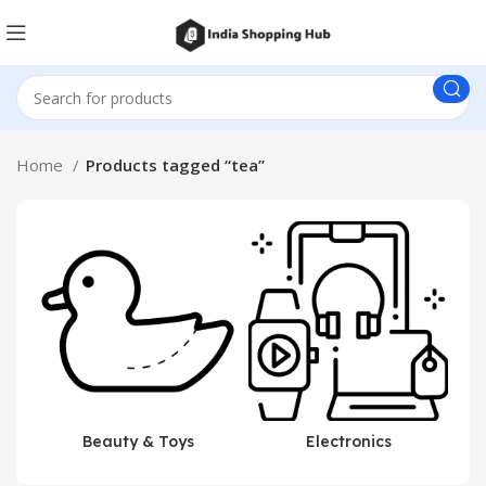
Home
Products tagged “tea”
Beauty & Toys
Electronics