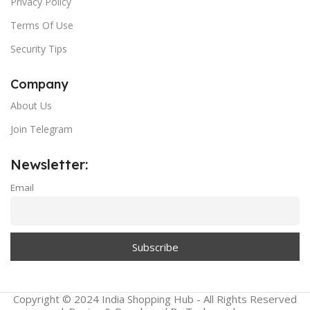
Privacy Policy
Terms Of Use
Security Tips
Company
About Us
Join Telegram
Newsletter:
Email
Copyright © 2024 India Shopping Hub - All Rights Reserved