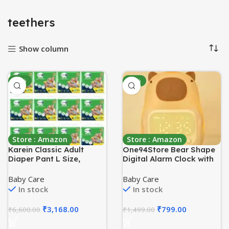
teethers
Show column
-52%
-47%
Store : Amazon
Store : Amazon
Karein Classic Adult
One94Store Bear Shape
Diaper Pant L Size,
Digital Alarm Clock with
Large, Waist (90-120 cm
LED Display & Night Light
35-47′), 120 Unit, Long
| Snooze, Timer,
Baby Care
Baby Care
Protection Hour, Unisex,
Temperature | Kids
In stock
In stock
Quick & Even Absorption,
Bedside Clock for
Anti-Bacterial,
Bedroom & Home Décor
₹
3,168.00
₹
799.00
₹
6,600.00
₹
1,499.00
Leakproof, Odour
Control, Wetness