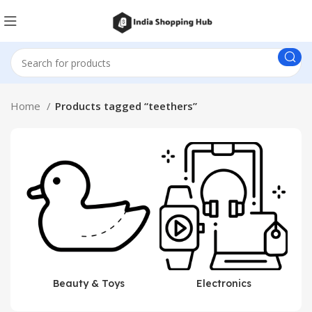
Home
Products tagged “teethers”
Beauty & Toys
Electronics