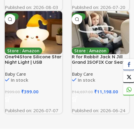
Indicator
Published on: 2026-08-03
Published on: 2026-07-20
-60%
-24%
Store : Amazon
Store : Amazon
One94Store Silicone Star
R for Rabbit Jack N Jill
Night Light | USB
Grand ISOFIX Car Seat
Rechargeable LED Lamp
for Baby 360° Rotatable
with 7-Color Breathing
Convertible Kids Car Seat
Baby Care
Baby Care
Modes | Soft Silicone
of 0 to 12 Years Age
In stock
In stock
Nursery Light for Kids
Comes with 5 Point
Bedroom Decor | Perfect
Safety Harness ECE
₹
399.00
₹
11,198.00
₹
999.00
₹
14,697.00
Baby & Toddler Gift,
R44/04 Safety Certified
White
(Grey)
Published on: 2026-07-07
Published on: 2026-06-24