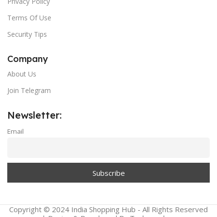
Privacy Policy
Terms Of Use
Security Tips
Company
About Us
Join Telegram
Newsletter:
Email
Copyright © 2024 India Shopping Hub - All Rights Reserved