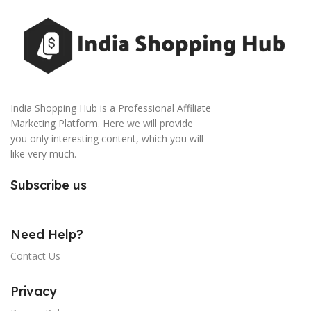
India Shopping Hub is a Professional Affiliate
Marketing Platform. Here we will provide
you only interesting content, which you will
like very much.
Subscribe us
Need Help?
Contact Us
Privacy