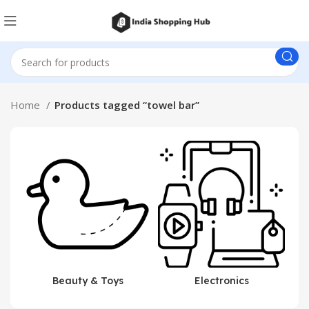
Home
Products tagged “towel bar”
Beauty & Toys
Electronics