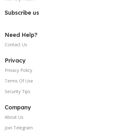
Subscribe us
Need Help?
Contact Us
Privacy
Privacy Policy
Terms Of Use
Security Tips
Company
About Us
Join Telegram