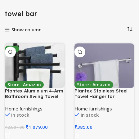
towel bar
Show column
-62%
Store : Amazon
Store : Amazon
Plantex Aluminium 4-Arm
Plantex Stainless Steel
Bathroom Swing Towel
Towel Hanger for
Hanger/Towel Holder for
Bathroom/Single Towel
Bathroom/Towel
Rod/Bar/Towel
Home furnishings
Home furnishings
Stand/Bathroom
Stand/Bathroom
In stock
In stock
Accessories(Premium-
Accessories(18 Inch-
Black)
Chrome)
₹
1,079.00
₹
385.00
₹
2,807.00