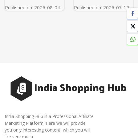
Published on: 2026-08-04
Published on: 2026-07-12
India Shopping Hub is a Professional Affiliate
Marketing Platform. Here we will provide
you only interesting content, which you will
like very much.