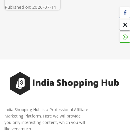
White
Published on: 2026-07-11
India Shopping Hub is a Professional Affiliate
Marketing Platform. Here we will provide
you only interesting content, which you will
like very much.