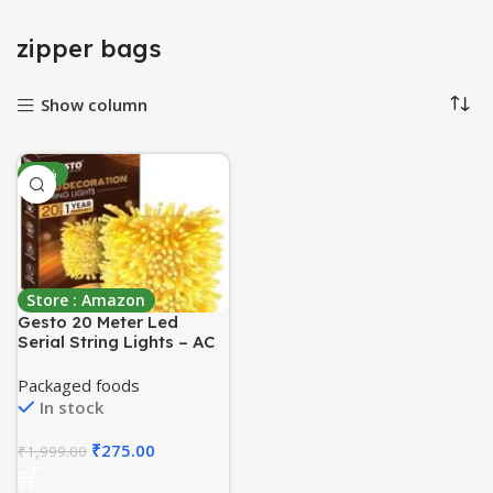
zipper bags
Show column
-86%
Store : Amazon
Gesto 20 Meter Led
Serial String Lights – AC
Plug Waterproof Copper
Wire Yellow Fairy Light
Packaged foods
for Home
In stock
Decoration,Christmas,Ga
rden, Deepawali & Diwali
₹
275.00
₹
1,999.00
Decoration Lights for
Balcony Outdoor- Warm