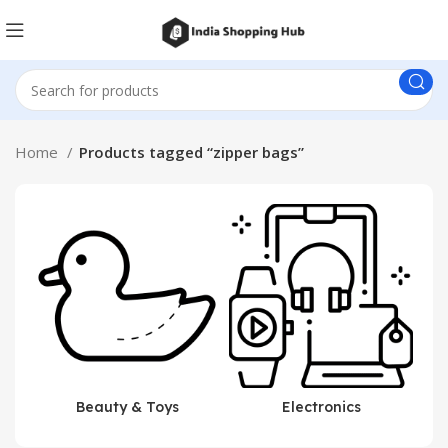
Home
Products tagged “zipper bags”
Beauty & Toys
Electronics