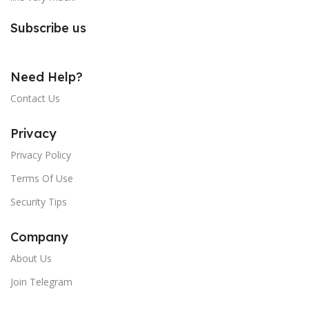
Subscribe us
Need Help?
Contact Us
Privacy
Privacy Policy
Terms Of Use
Security Tips
Company
About Us
Join Telegram